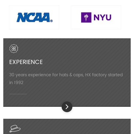
EXPERIENCE
30 years experience for hats & caps, HX factory started
in 1992