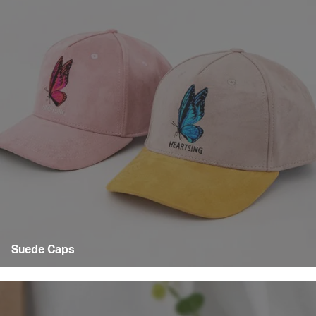
Suede Caps