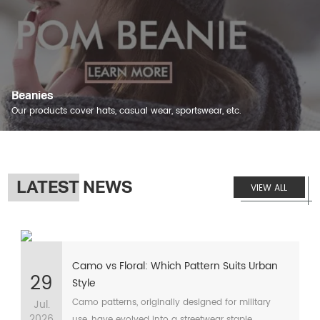
Beanies
Our products cover hats, casual wear, sportswear, etc.
LATEST NEWS
VIEW ALL
Camo vs Floral: Which Pattern Suits Urban
29
Style
Camo patterns, originally designed for military
Jul.
2026
use, have evolved into a streetwear staple,