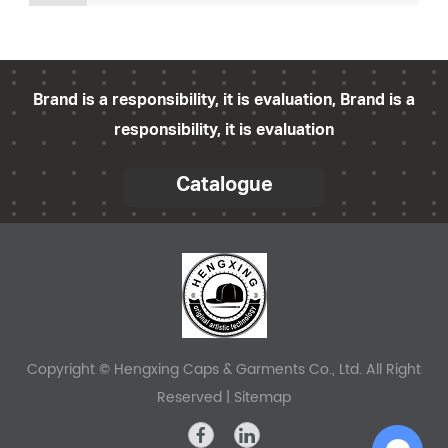
fashion retailer, a hat enthusiast, or part of a
blank bucket hat factory, taking the right steps to
preserve your hats during storage can
significantly impact their longevity and
Brand is a responsibility, it is evaluation, Brand is a
marketability. In
responsibility, it is evaluation
Catalogue
Copyright © Hengxing Caps & Garments Co., Ltd. All Right
Reserved |
Sitemap