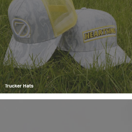
Trucker Hats