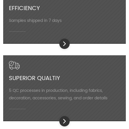
EFFICIENCY
Samples shipped in 7 days
SUPERIOR QUALTIY
5 QC processes in production, including fabrics,
decoration, accessories, sewing, and order details