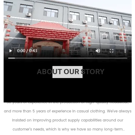
ABOUT OUR STORY
HX Factory registered as HEBEI HENGXING CPAS&GARMENTS CO., LTD has
30 years of experience in the production of high-quality headwear,
and more than 5 years of experience in casual clothing. We’ve always
insisted on improving product supply capabilities around our
customer’s needs, which is why we have so many long-term