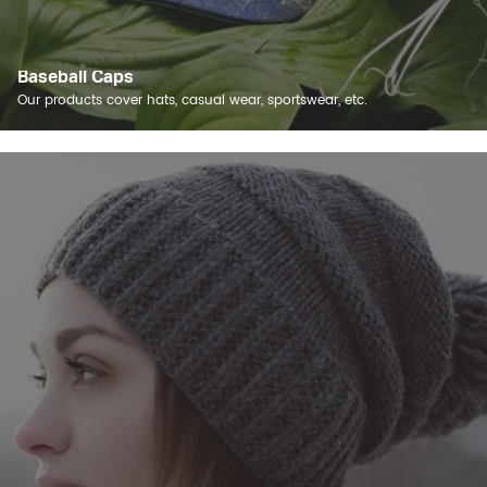
Baseball Caps
Our products cover hats, casual wear, sportswear, etc.