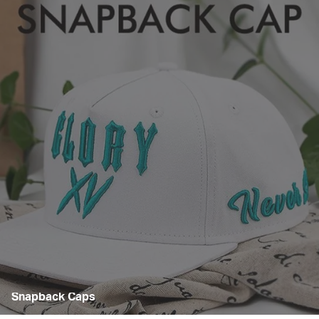
Snapback Caps