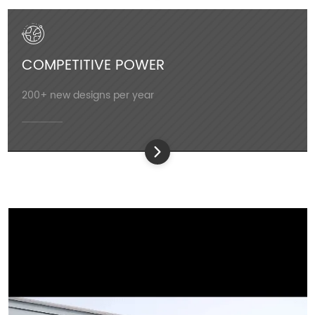
COMPETITIVE POWER
200+ new designs per year