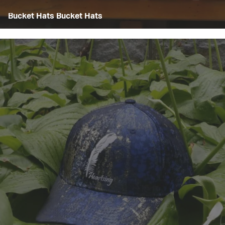
Bucket Hats Bucket Hats