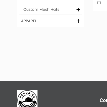
Custom Mesh Hats
Design 
APPAREL
If you n
opportun
colour. 
Relate
Co