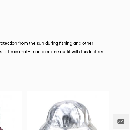
rotection from the sun during fishing and other
eep it minimal - monochrome outfit with this leather
t hats products for wholesale.
And it's important that
, such as 100% cotton, polyester/cotton, and nylon.
rom plush, image, and striped. And whether custom