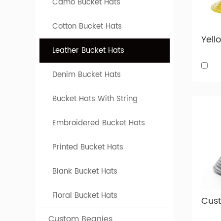
Camo Bucket Hats
Custom l
Custom
Cotton Bucket Hats
Below is
Leather Bucket Hats
our fact
Denim Bucket Hats
Bucket Hats With String
Embroidered Bucket Hats
Printed Bucket Hats
Blank Bucket Hats
Floral Bucket Hats
Custom Beanies