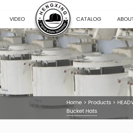
VIDEO
CATALOG
ABOUT
Home
>
Products
>
HEAD
Bucket Hats