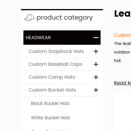
Lea
product category
Custom
HEADWEAR
The leat
Custom Snapback Hats
outdoor 
hat.
Custom Baseball Caps
Custom Camp Hats
Hengxin
Read 
the name
Custom Bucket Hats
A wide v
Black Bucket Hats
You can 
White Bucket Hats
leather 