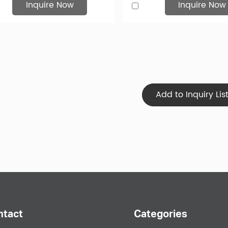
Inquire Now
Inquire Now
Your Favorite Hat
eed high quality custom hats, you've come to the right place. H
ity to design your own hat. You can choose from several differen
Your company logo or design can be printed or embroidered in t
d Search to Leather Bucket Hats
ntact
Categories