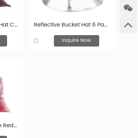
Western Europe, and Eastern Europe.
Mens Leather Bucket Hat Custom Brown Waterproof Faux Leather Bucket Hats
Reflective Bucket Hat 6 Panel Blank Waterproof PU Bucket Hat
we have more leather fabric colours you can choose in
Inquire Now
Mens Snake Skin Wine Red Leather Bucket Hats With Leather Label