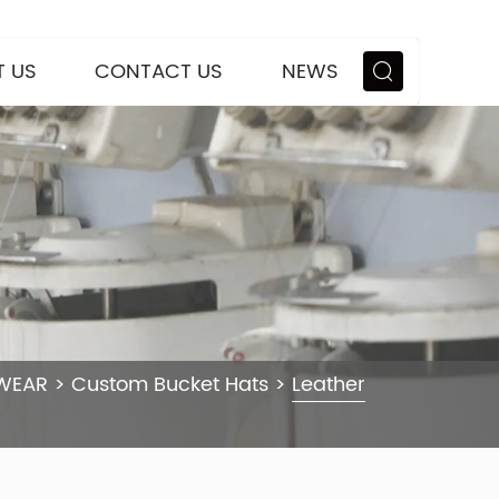
 US
CONTACT US
NEWS
WEAR
>
Custom Bucket Hats
>
Leather