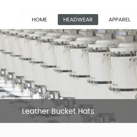
HOME
HEADWEAR
APPAREL
Leather Bucket Hats