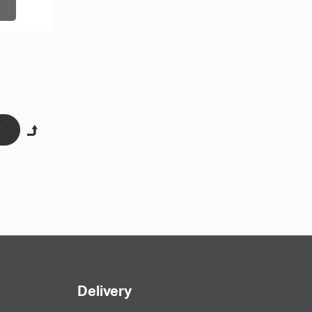
engxing Caps Factory (hx-caps.com) offers you the
t hats, which differ in both the type of model and
hese customized caps.
Delivery