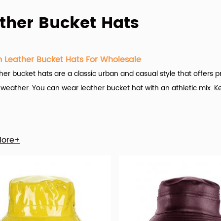
ther Bucket Hats
 Leather Bucket Hats For Wholesale
her bucket hats are a classic urban and casual style that offers p
weather. You can wear leather bucket hat with an athletic mix. K
g Caps Factory (hx-caps.com)
offers many custom leather bucke
More+
 of the game here at Hengxing Caps Factory is customization.
ariety of custom leather bucket hats options are available to you
also choose from embroidered, plain, and applique. As well as f
bucket hat is unisex, female, or male.