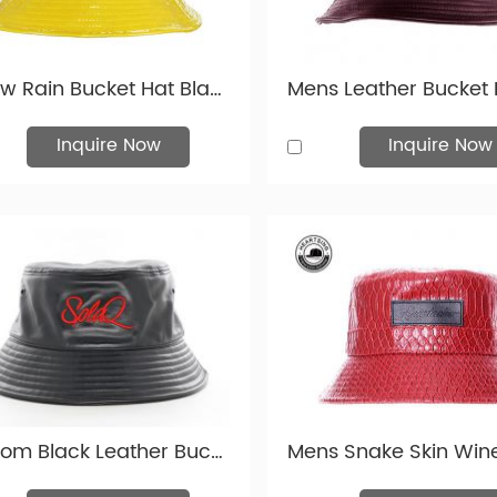
eather bucket hat products are most popular in North America, 
 Leather Fabric Colours Available
Yellow Rain Bucket Hat Blank Plastic Waterproof Hat For Women or Men
 swatch with many custom leather fabric colours available. And 
ory.
Inquire Now
Inquire Now
Custom Black Leather Bucket Hat For Men Leather Bucket Hats For Wholesale