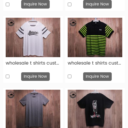
Inquire Now
Inquire Now
wholesale t shirts custom fashion white cotton print t shirt-tsh010
wholesale t shirts custom fashion green black cotton print t shirt-tsh009
Inquire Now
Inquire Now