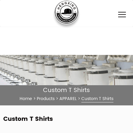
Custom T Shirts
Home
>
Products
>
APPAREL
>
Custom T Shirts
Custom T Shirts