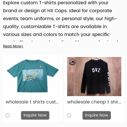
Explore custom T-shirts personalized with your
brand or design at HX Caps. Ideal for corporate
events, team uniforms, or personal style, our high-
quality, customizable T-shirts are available in
various sizes and colors to match your specific
needs. Elevate your branding with our professional
Read More+
customization services
today!
wholesale t shirts custom fashion gray cotton print t shirt-tsh016
wholesale cheap t shirts custom fashion black cotton print t shirt-tsh015
Inquire Now
Inquire Now