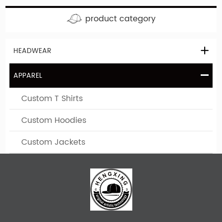
product category
HEADWEAR
APPAREL
Custom T Shirts
Custom Hoodies
Custom Jackets