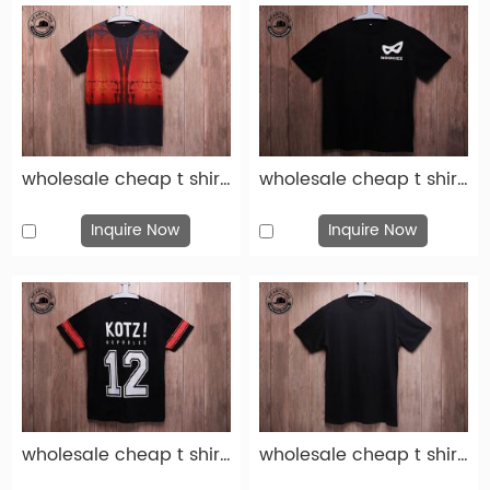
wholesale cheap t shirts custom fashion red black cotton print t shirt-tsh014
wholesale cheap t shirts custom fashion black cotton print t shirt-tsh013
Inquire Now
Inquire Now
wholesale cheap t shirts custom fashion black cotton print t shirt-tsh012
wholesale cheap t shirts custom fashion black cotton print t shirt-tsh011