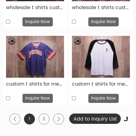
wholesale t shirts custom fashion gray cotton print t shirt-tsh008
wholesale t shirts custom fashion black cotton print t shirt-tsh006
Inquire Now
Inquire Now
custom t shirts for men custom fashion blue cotton print t shirt-tsh005
custom t shirts for men custom fashion white cotton print t shirt-tsh004
Inquire Now
Inquire Now
1
2