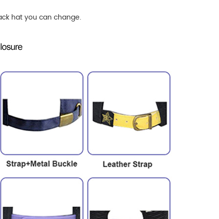
ck hat
you can change.