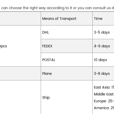
can choose the right way according to it or you can consult us di
Means of Transport
Time
DHL
3-5 days
0pcs
FEDEX
4-6 days
POSTAL
10 days
Plane
3-8 days
East Asia: 
Middle East
Ship
Europe: 25
America: 2