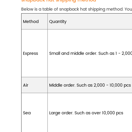
snapback hat shipping method
Below is a table of snapback hat shipping method. You 
Method
Quantity
Express
Small and middle order. Such as 1 - 2,00
Air
Middle order. Such as 2,000 - 10,000 pcs
Sea
Large order. Such as over 10,000 pcs