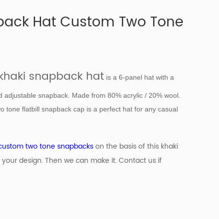
back Hat Custom Two Tone
khaki snapback hat
is a 6-panel hat with a
nd adjustable snapback. Made from 80% acrylic / 20% wool.
o tone flatbill snapback cap is a perfect hat for any casual
custom two tone snapbacks
on the basis of
this khaki
 your design. Then we can make it. Contact us if