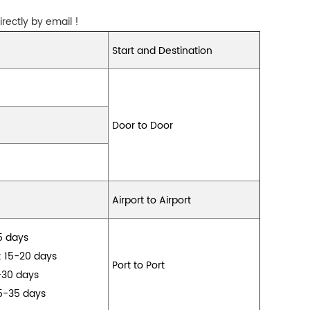
rectly by email !
Start and Destination
Door to Door
Airport to Airport
15 days
: 15-20 days
Port to Port
-30 days
5-35 days