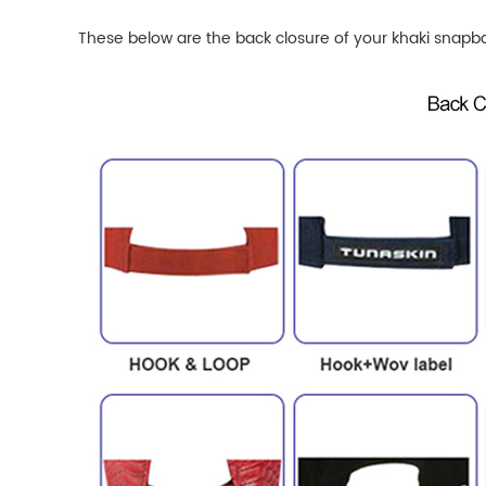
These below are the back closure of your khaki
snapba