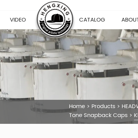
VIDEO
CATALOG
ABOUT
Home
>
Products
>
HEAD
Tone Snapback Caps
>
K