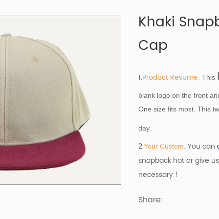
Khaki Snap
Cap
1.
Product Resume:
This
blank logo on the front a
One size fits most. This tw
day.
2.
: You can
Your Custom
snapback hat or give us
necessary !
Share: