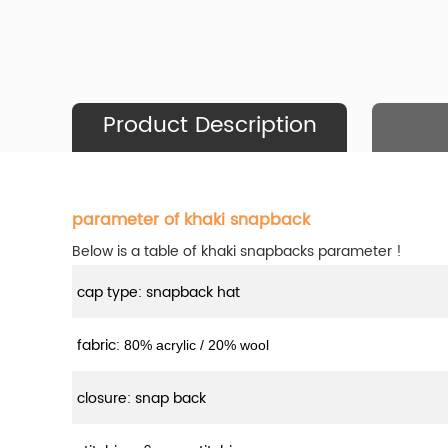
Product Description
parameter of khaki snapback
Below is a table of khaki snapbacks parameter !
cap type: snapback hat
fabric:
80% acrylic / 20% wool
closure: snap back