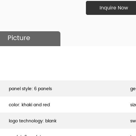
Inquire Now
Picture
panel style: 6 panels
ge
color: khaki and red
si
logo technology: blank
sw