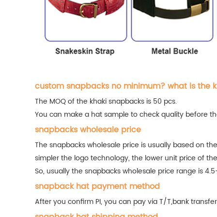
custom snapbacks no minimum? what is the 
The MOQ of the khaki snapbacks is 50 pcs.
You can make a hat sample to check quality before the
snapbacks wholesale price
The snapbacks wholesale price is usually based on the
simpler the logo technology, the lower unit price of th
So, usually the snapbacks wholesale price range is 4.5
snapback hat payment method
After you confirm PI, you can pay via T/T,bank trans