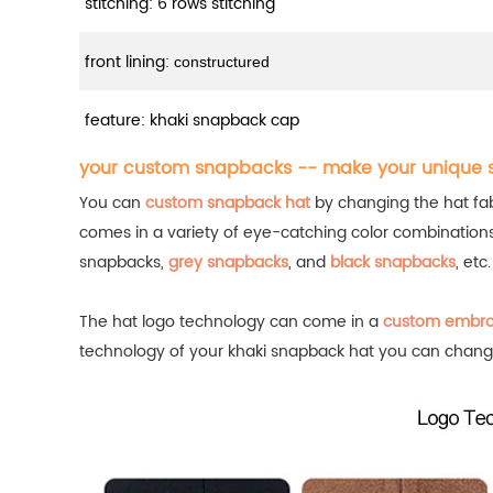
stitching: 6 rows stitching
front lining:
constructured
feature: khaki snapback cap
your custom snapbacks -- make your unique
You can
custom snapback hat
by changing the hat fabr
comes in a variety of eye-catching color combination
snapbacks,
grey snapbacks
, and
black snapbacks
, etc
The hat logo technology can come in a
custom embro
technology of your khaki snapback hat you can chang