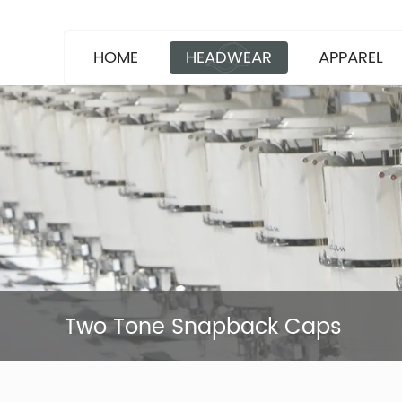
HOME
HEADWEAR
APPAREL
Two Tone Snapback Caps