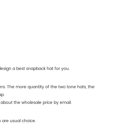
design a best snapback hat for you.
rs. The more quantity of the two tone hats, the
ap.
 about the wholesale price by email.
 are usual choice.