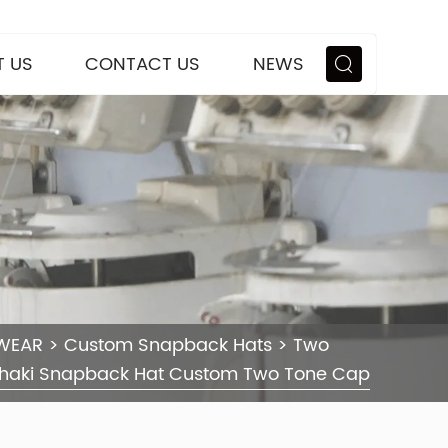
 US
CONTACT US
NEWS
WEAR
>
Custom Snapback Hats
>
Two
haki Snapback Hat Custom Two Tone Cap