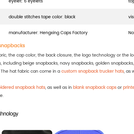
eyelet: 6 eyelets
to
double stitches tape color: black
vis
manufacturer: Hengxing Caps Factory
No
 snapbacks
ic, the cap color, the back closure, the logo technology or the lo
s, including beige snapbacks, navy snapbacks, golden snapbacks
.
The hat fabric can come in a
custom snapback trucker hats
, as 
idered snapback hats
, as well as in
blank snapback caps
or
print
e.