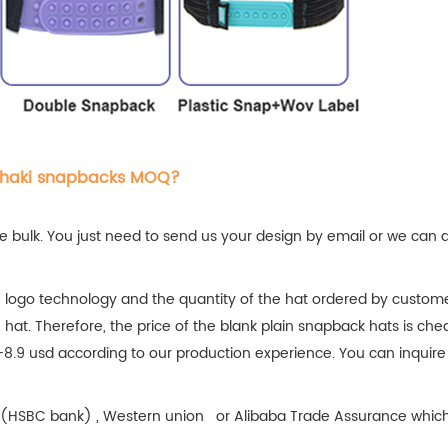
khaki snapbacks MOQ?
 bulk. You just need to send us your design by email or we can 
 logo technology and the quantity of the hat ordered by custome
e hat. Therefore, the price of the blank plain snapback hats is che
-8.9 usd according to our production experience. You can inquire
fer(HSBC bank) , Western union or Alibaba Trade Assurance which