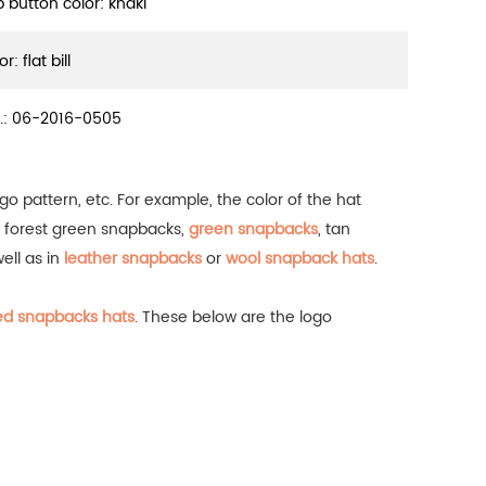
p button color: khaki
or: flat bill
.:
06-2016-0505
go pattern, etc. For example, the color of the hat
, forest green snapbacks,
green snapbacks
, tan
well as in
leather snapbacks
or
wool snapback hats
.
ed snapbacks hats
.
These below are the logo