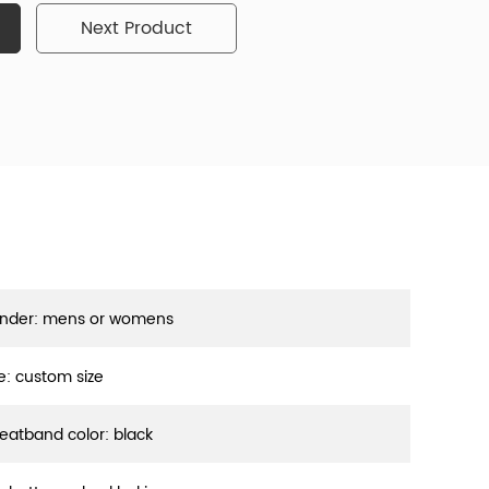
Next Product
nder: mens or womens
ze: custom size
eatband color: black