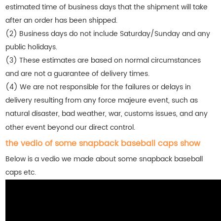
estimated time of business days that the shipment will take
after an order has been shipped.
(2) Business days do not include Saturday/Sunday and any
public holidays.
(3) These estimates are based on normal circumstances
and are not a guarantee of delivery times.
(4) We are not responsible for the failures or delays in
delivery resulting from any force majeure event, such as
natural disaster, bad weather, war, customs issues, and any
other event beyond our direct control.
the vedio of some snapback baseball caps show
Below is a vedio we made about some snapback baseball
caps etc.