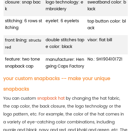
closure: snap bac
logo technology: e
sweatband color: b
k
mbroidery
lack
stitching: 6 rows st
eyelet: 6 eyelets
top button color: bl
itching
ack
double stitches tap
visor: flat bill
front lining:
structu
e color: black
red
feature: two tone
No.:
SH1904101721
manufacturer: Hen
snapback cap
gxing Caps Factory
your custom snapbacks -- make your unique
snapbacks
You can custom
snapback hat
by changing the hat fabric,
the cap color, the back closure, the logo technology or the
logo pattern, etc. For example, the color of the hat comes in
a variety of eye-catching color combinations, including
purple and black, navy and red, and khaki and green, etc.
The