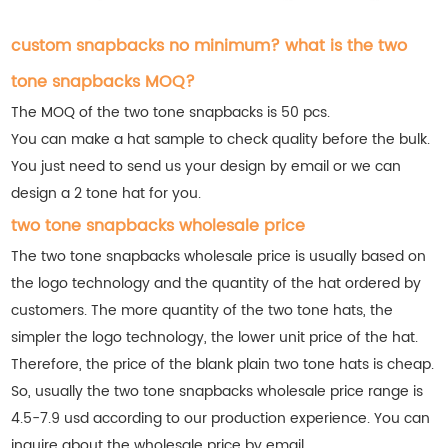
custom snapbacks no minimum? what is the two
tone snapbacks MOQ?
The MOQ of the two tone snapbacks is 50 pcs.
You can make a hat sample to check quality before the bulk.
You just need to send us your design by email or we can
design a 2 tone hat for you.
two tone snapbacks wholesale price
The two tone snapbacks wholesale price is usually based on
the logo technology and the quantity of the hat ordered by
customers. The more quantity of the two tone hats, the
simpler the logo technology, the lower unit price of the hat.
Therefore, the price of the blank plain two tone hats is cheap.
So, usually the two tone snapbacks wholesale price range is
4.5-7.9 usd according to our production experience. You can
inquire about the wholesale price by email.