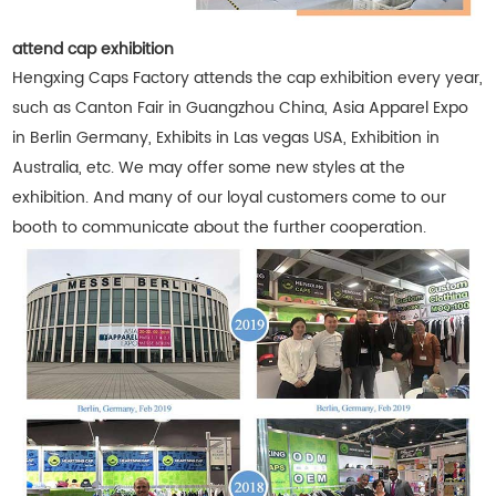
attend cap exhibition
Hengxing Caps Factory attends the cap exhibition every year,
such as Canton Fair in Guangzhou China, Asia Apparel Expo
in Berlin Germany, Exhibits in Las vegas USA, Exhibition in
Australia, etc. We may offer some new styles at the
exhibition. And many of our loyal customers come to our
booth to communicate about the further cooperation.