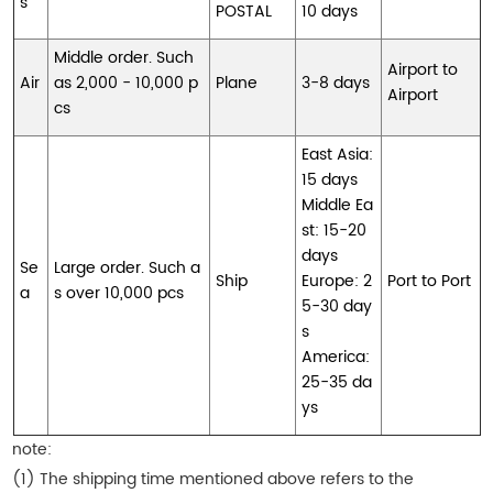
s
POSTAL
10 days
Middle order. Such
Airport to
Air
as 2,000 - 10,000 p
Plane
3-8 days
Airport
cs
East Asia:
15 days
Middle Ea
st: 15-20
days
Se
Large order. Such a
Ship
Europe: 2
Port to Port
a
s over 10,000 pcs
5-30 day
s
America:
25-35 da
ys
note:
(1) The shipping time mentioned above refers to the