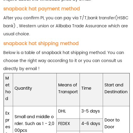
snapback hat payment method
After you confirm PI, you can pay via T/T,bank transfer(HSBC
bank) , Western union or Alibaba Trade Assurance which are
usual choice.
snapback hat shipping method
Below is a table of snapback hat shipping method. You can
choose the right way according to it or you can consult us
directly by email !
M
et
Means of
Start and
Quantity
Time
ho
Transport
Destination
d
DHL
3-5 days
Ex
Small and middle o
pr
Door to
rder. Such as 1 - 2,0
FEDEX
4-6 days
es
Door
00pcs