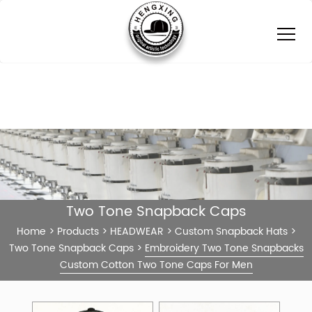
Two Tone Snapback Caps
Home
>
Products
>
HEADWEAR
>
Custom Snapback Hats
>
Two Tone Snapback Caps
>
Embroidery Two Tone Snapbacks
Custom Cotton Two Tone Caps For Men