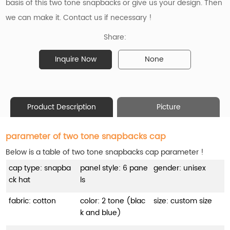
basis of
this two tone snapbacks
or give us your design. Then
we can make it. Contact us if necessary !
Share:
Inquire Now
None
Product Description
Picture
parameter of two tone snapbacks cap
Below is a table of two tone snapbacks cap parameter !
cap type: snapba
panel style: 6 pane
gender: unisex
ck hat
ls
fabric: cotton
color: 2 tone (blac
size: custom size
k and blue)