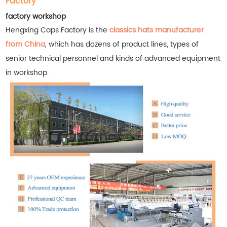
Factory
factory workshop
Hengxing Caps Factory is the
classics hats manufacturer
from China
, which has dozens of product lines, types of
senior technical personnel and kinds of advanced equipment
in workshop.