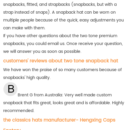
snapbacks, fitted, and strapbacks (snapbacks, but with a
strap instead of snaps). A snapback hat can be worn on
multiple people because of the quick, easy adjustments you
can make with them.
If you have other questions about the two tone premium
snapbacks, you could email us. Once receive your question,
we will answer you as soon as possible.
customers' reviews about two tone snapback hat
We have won the praise of so many customers
because of
snapbacks' high quality.
Brent G from Australia:
Very well made custom
snapback that fits great, looks great and is affordable. Highly
recommended.
the classics hats manufacturer- Hengxing Caps