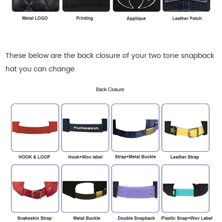
These below are the back closure of your
two tone snapback
hat
you can change.