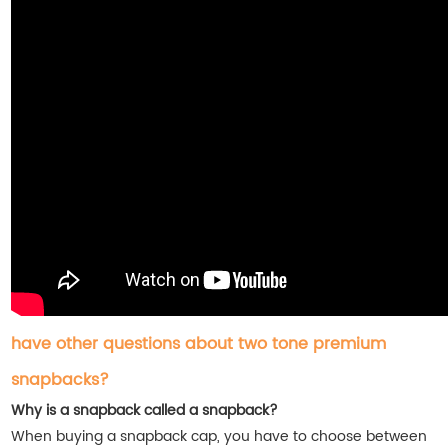
have other questions about two tone premium
snapbacks?
Why is a snapback called a snapback?
When buying a snapback cap, you have to choose between