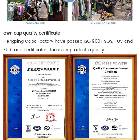
own cap quality certificate
Hengxing Caps Factory have passed ISO 9001, SGS, TUV and
EU brand certificates, focus on products quality.