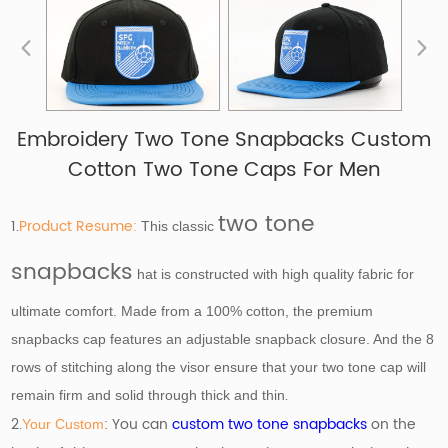
Embroidery Two Tone Snapbacks Custom
Cotton Two Tone Caps For Men
two tone
1.
Product Resume:
This classic
snapbacks
hat is constructed with high quality fabric for
ultimate comfort. Made from a 100% cotton, the premium
snapbacks cap features an adjustable snapback closure. And the 8
rows of stitching along the visor ensure that your two tone cap will
.
remain firm and solid through thick and thin
2.
: You can
custom two tone snapbacks
on the
Your Custom