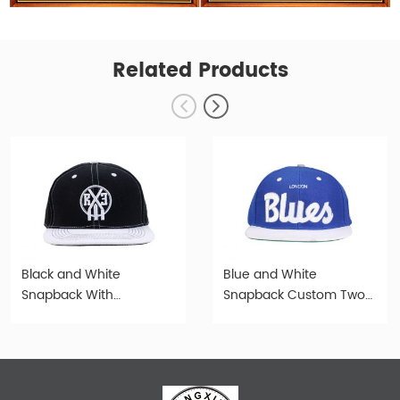
Related Products
Black and White
Blue and White
Snapback With
Snapback Custom Two
Embroidery Logo Denim
Tone Hat
Cap