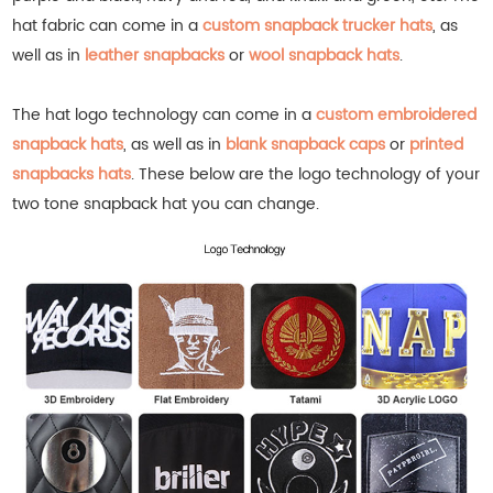
hat fabric can come in a
custom snapback trucker hats
, as
well as in
leather snapbacks
or
wool snapback hats
.
The hat logo technology can come in a
custom embroidered
snapback hats
, as well as in
blank snapback caps
or
printed
snapbacks hats
.
These below are the logo technology of your
two tone snapback hat you can change.