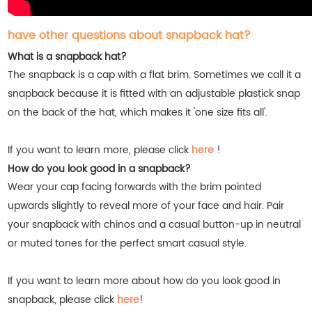
have other questions about snapback hat?
What is a snapback hat?
The snapback is a cap with a flat brim. Sometimes we call it a
snapback because it is fitted with an adjustable plastick snap
on the back of the hat, which makes it 'one size fits all'.
If you want to learn more, please click
here
!
How do you look good in a snapback?
Wear your cap facing forwards with the brim pointed
upwards slightly to reveal more of your face and hair. Pair
your snapback with chinos and a casual button-up in neutral
or muted tones for the perfect smart casual style.
If you want to learn more about how do you look good in
snapback, please click
here
!