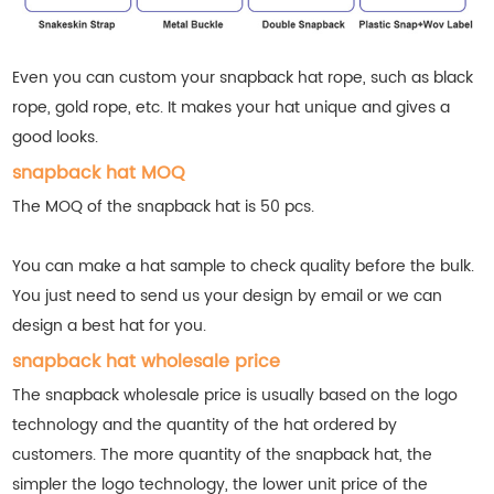
Even you can custom your snapback hat rope, such as black
rope, gold rope, etc. It makes your hat unique and gives a
good looks.
snapback hat MOQ
The MOQ of the snapback hat is 50 pcs.
You can make a hat sample to check quality before the bulk.
You just need to send us your design by email or we can
design a best hat for you.
snapback hat wholesale price
The snapback wholesale price is usually based on the logo
technology and the quantity of the hat ordered by
customers. The more quantity of the snapback hat, the
simpler the logo technology, the lower unit price of the