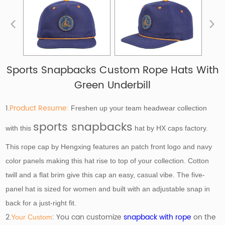
Sports Snapbacks Custom Rope Hats With
Green Underbill
1.
Product Resume:
Freshen up your team headwear collection
sports snapbacks
with this
hat by HX caps factory.
This rope cap by Hengxing features an patch front logo and navy
color panels making this hat rise to top of your collection. Cotton
twill and a flat brim give this cap an easy, casual vibe. The five-
panel hat is sized for women and built with an adjustable snap in
back for a just-right fit.
2.
: You can customize
snapback with rope
on the
Your Custom