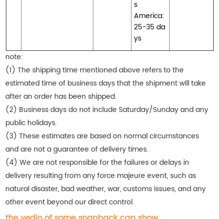
s
America:
25-35 da
ys
note:
(1) The shipping time mentioned above refers to the
estimated time of business days that the shipment will take
after an order has been shipped.
(2) Business days do not include Saturday/Sunday and any
public holidays.
(3) These estimates are based on normal circumstances
and are not a guarantee of delivery times.
(4) We are not responsible for the failures or delays in
delivery resulting from any force majeure event, such as
natural disaster, bad weather, war, customs issues, and any
other event beyond our direct control.
the vedio of some snapback cap show