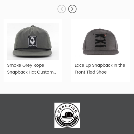
Smoke Grey Rope
Lace Up Snapback In the
Snapback Hat Custom
Front Tied Shoe
Snapback With Rope For
Wholesale