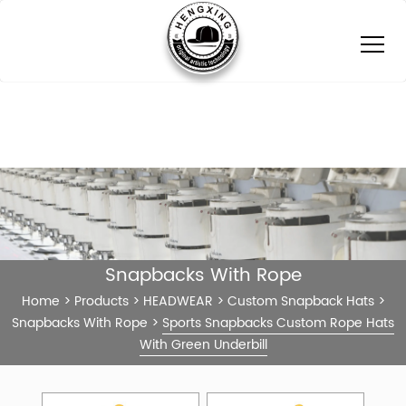
Snapbacks With Rope
Home
>
Products
>
HEADWEAR
>
Custom Snapback Hats
>
Snapbacks With Rope
>
Sports Snapbacks Custom Rope Hats
With Green Underbill