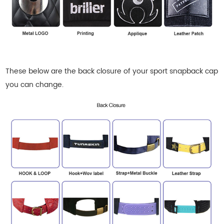
These below are the back closure of your sport snapback cap
you can change.