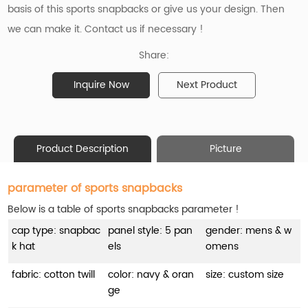
basis of this sports snapbacks or give us your design. Then
we can make it. Contact us if necessary !
Share:
Inquire Now
Next Product
Product Description
Picture
parameter of sports snapbacks
Below is a table of sports snapbacks parameter !
cap type: snapbac
panel style: 5 pan
gender: mens & w
k hat
els
omens
fabric: cotton twill
color: navy & oran
size: custom size
ge