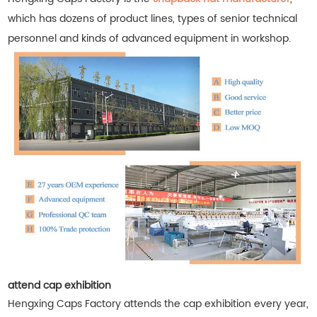
which has dozens of product lines, types of senior technical
personnel and kinds of advanced equipment in workshop.
attend cap exhibition
Hengxing Caps Factory attends the cap exhibition every year,