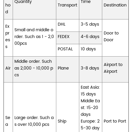
Quantity
Time
ho
Transport
Destination
d
DHL
3-5 days
Ex
Small and middle o
pr
Door to
rder. Such as 1 - 2,0
FEDEX
4-6 days
es
Door
00pcs
s
POSTAL
10 days
Middle order. Such
Airport to
Air
as 2,000 - 10,000 p
Plane
3-8 days
Airport
cs
East Asia:
15 days
Middle Ea
st: 15-20
days
Se
Large order. Such a
Ship
Europe: 2
Port to Port
a
s over 10,000 pcs
5-30 day