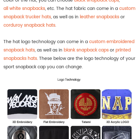
color of the hat, you can choose
black snapback caps
,
all white snapbacks
, etc.
The hat fabric can come in a
custom
snapback trucker hats
, as well as in
leather snapbacks
or
corduroy snapback hats
.
The hat logo technology can come in a
custom embroidered
snapback hats
, as well as in
blank snapback caps
or
printed
snapbacks hats
.
These below are the logo technology of your
sport snapback cap you can change.