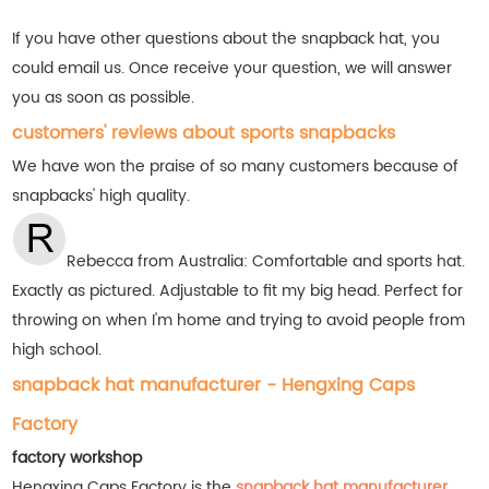
If you have other questions about the snapback hat, you
could email us. Once receive your question, we will answer
you as soon as possible.
customers' reviews about sports snapbacks
We have won the praise of so many customers
because of
snapbacks' high quality.
Rebecca from Australia: Comfortable and sports hat.
Exactly as pictured. Adjustable to fit my big head. Perfect for
throwing on when I'm home and trying to avoid people from
high school.
snapback hat manufacturer - Hengxing Caps
Factory
factory workshop
Hengxing Caps Factory is the
snapback hat manufacturer
,