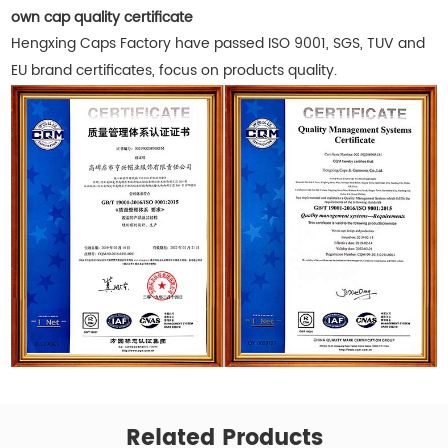
own cap quality certificate
Hengxing Caps Factory have passed ISO 9001, SGS, TUV and
EU brand certificates, focus on products quality.
Related Products