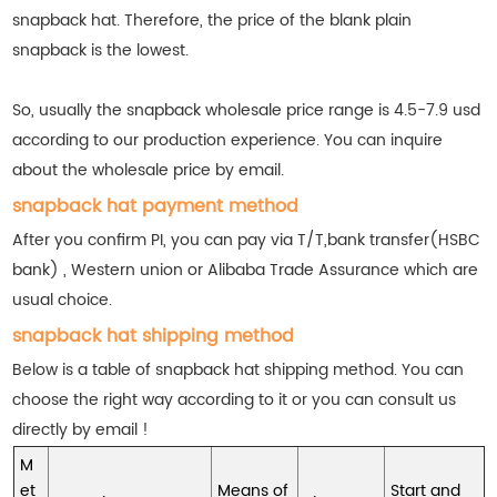
snapback hat. Therefore, the price of the blank plain
snapback is the lowest.
So, usually the snapback wholesale price range is 4.5-7.9 usd
according to our production experience. You can inquire
about the wholesale price by email.
snapback hat payment method
After you confirm PI, you can pay via T/T,bank transfer(HSBC
bank) , Western union or Alibaba Trade Assurance which are
usual choice.
snapback hat shipping method
Below is a table of snapback hat shipping method. You can
choose the right way according to it or you can consult us
directly by email !
M
et
Means of
Start and