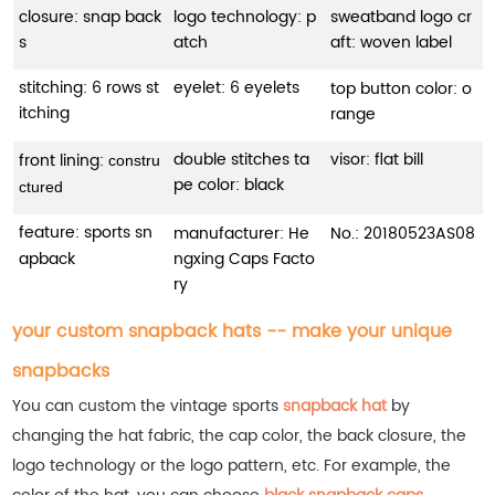
closure: snap back
logo technology: p
sweatband logo cr
s
atch
aft: woven label
stitching: 6 rows st
eyelet: 6 eyelets
top button color: o
itching
range
double stitches ta
visor: flat bill
front lining:
constru
pe color: black
ctured
feature: sports sn
manufacturer: He
No.:
20180523AS08
apback
ngxing Caps Facto
ry
your custom snapback hats -- make your unique
snapbacks
You can custom the vintage sports
snapback hat
by
changing the hat fabric, the cap color, the back closure, the
logo technology or the logo pattern, etc.
For example, the