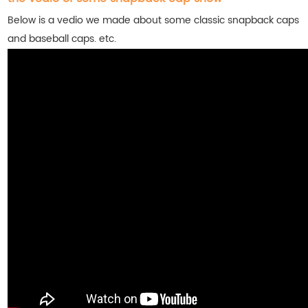
Below is a vedio we made about some classic snapback caps
and baseball caps. etc.