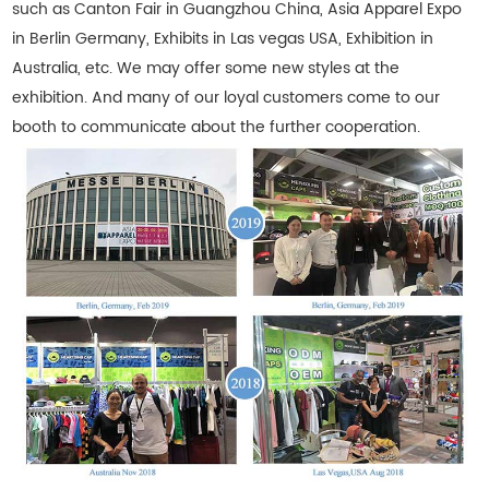
such as Canton Fair in Guangzhou China, Asia Apparel Expo
in Berlin Germany, Exhibits in Las vegas USA, Exhibition in
Australia, etc. We may offer some new styles at the
exhibition. And many of our loyal customers come to our
booth to communicate about the further cooperation.