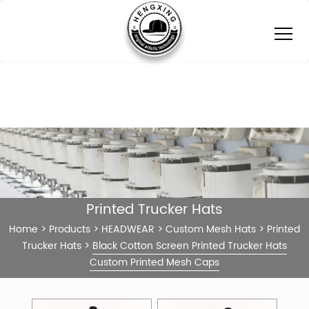
Printed Trucker Hats
Home
>
Products
>
HEADWEAR
>
Custom Mesh Hats
>
Printed
Trucker Hats
>
Black Cotton Screen Printed Trucker Hats
Custom Printed Mesh Caps