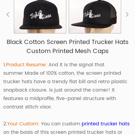
Black Cotton Screen Printed Trucker Hats
Custom Printed Mesh Caps
1.
Product Resume:
And it is the signal that
summer Made of 100% cotton, the screen printed
trucker hats have a trendy flat bill and retro plastic
snapback closure. is just around the corner! It
features a midprofile, five-panel structure with
contrast stitch visor.
2.
Your Custom:
You can custom
printed trucker hats
on the basis of this screen printed trucker hats or