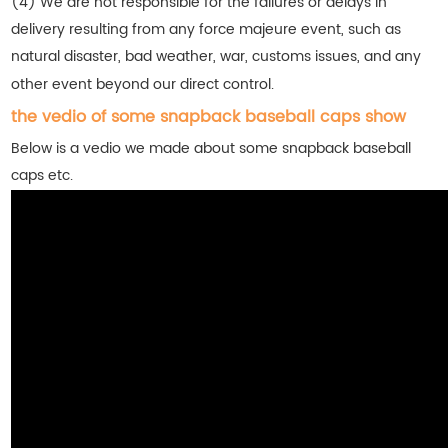
(4) We are not responsible for the failures or delays in
delivery resulting from any force majeure event, such as
natural disaster, bad weather, war, customs issues, and any
other event beyond our direct control.
the vedio of some snapback baseball caps show
Below is a vedio we made about some snapback baseball
caps etc.