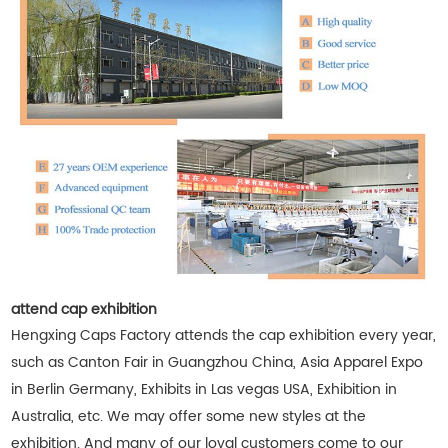
attend cap exhibition
Hengxing Caps Factory attends the cap exhibition every year,
such as Canton Fair in Guangzhou China, Asia Apparel Expo
in Berlin Germany, Exhibits in Las vegas USA, Exhibition in
Australia, etc. We may offer some new styles at the
exhibition. And many of our loyal customers come to our