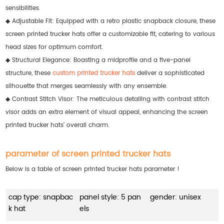
sensibilities.
◆ Adjustable Fit: Equipped with a retro plastic snapback closure, these
screen printed trucker hats offer a customizable fit, catering to various
head sizes for optimum comfort.
◆ Structural Elegance: Boasting a midprofile and a five-panel
structure, these
custom printed trucker hats
deliver a sophisticated
silhouette that merges seamlessly with any ensemble.
◆ Contrast Stitch Visor: The meticulous detailing with contrast stitch
visor adds an extra element of visual appeal, enhancing the screen
printed trucker hats' overall charm.
parameter of screen printed trucker hats
Below is a table of screen printed trucker hats parameter !
cap type: snapbac
panel style: 5 pan
gender: unisex
k hat
els