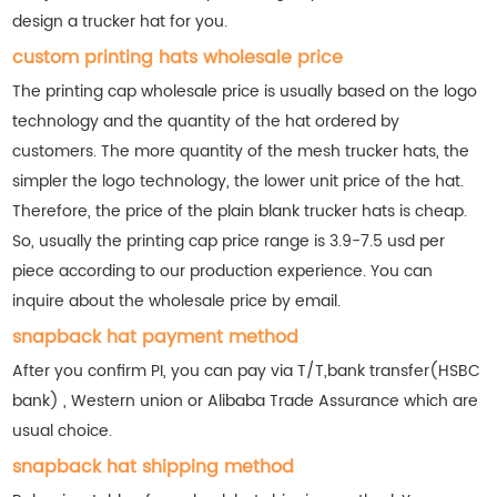
design a trucker hat for you.
custom printing hats wholesale price
The printing cap wholesale price is usually based on the logo
technology and the quantity of the hat ordered by
customers. The more quantity of the mesh trucker hats, the
simpler the logo technology, the lower unit price of the hat.
Therefore, the price of the plain blank trucker hats is cheap.
So, usually the printing cap price range is 3.9-7.5 usd per
piece according to our production experience. You can
inquire about the wholesale price by email.
snapback hat payment method
After you confirm PI, you can pay via T/T,bank transfer(HSBC
bank) , Western union or Alibaba Trade Assurance which are
usual choice.
snapback hat shipping method