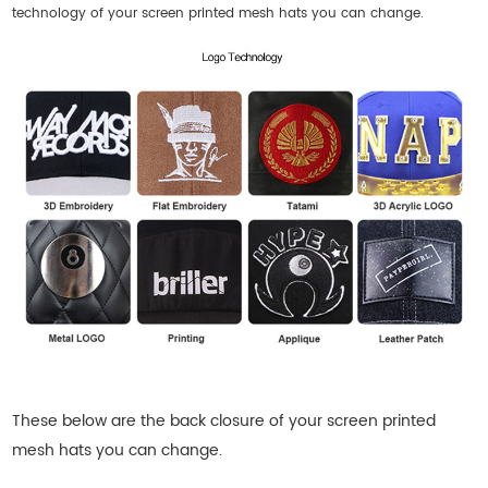
technology of your screen printed mesh hats you can change.
These below are the back closure of your
screen printed
mesh hats
you can change.