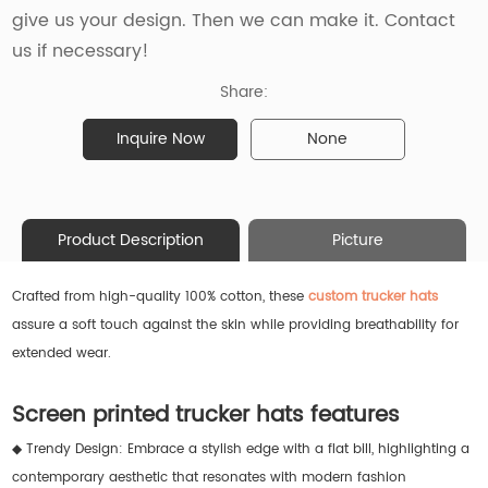
give us your design. Then we can make it. Contact
us if necessary!
Share:
Inquire Now
None
Product Description
Picture
Crafted from high-quality 100% cotton, these
custom trucker hats
assure a soft touch against the skin while providing breathability for
extended wear.
Screen printed trucker hats features
◆ Trendy Design: Embrace a stylish edge with a flat bill, highlighting a
contemporary aesthetic that resonates with modern fashion