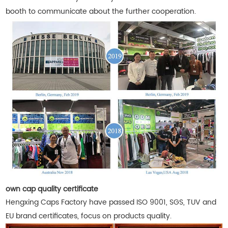
booth to communicate about the further cooperation.
own cap quality certificate
Hengxing Caps Factory have passed ISO 9001, SGS, TUV and
EU brand certificates, focus on products quality.