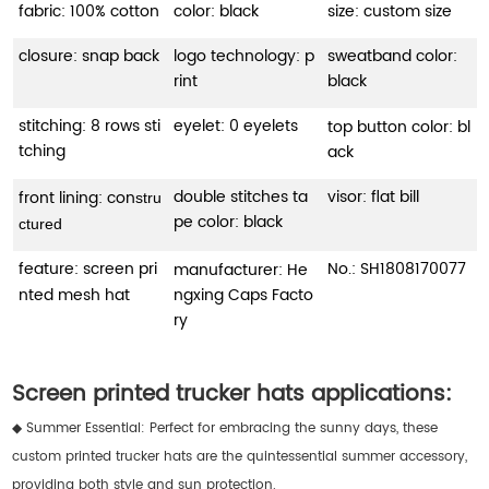
fabric: 100% cotton
color: black
size: custom size
closure: snap back
logo technology: p
sweatband color:
rint
black
stitching: 8 rows sti
eyelet: 0 eyelets
top button color: bl
tching
ack
double stitches ta
visor: flat bill
front lining: con
stru
pe color: black
ctured
feature: screen pri
No.:
SH1808170077
manufacturer: He
nted mesh hat
ngxing Caps Facto
ry
Screen printed trucker hats applications:
◆ Summer Essential: Perfect for embracing the sunny days, these
custom printed trucker hats are the quintessential summer accessory,
providing both style and sun protection.