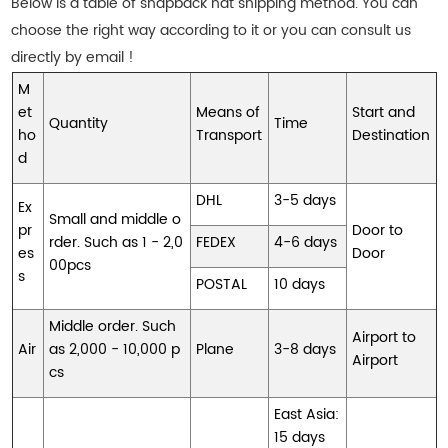
Below is a table of snapback hat shipping method. You can
choose the right way according to it or you can consult us
directly by email !
M
et
Means of
Start and
Quantity
Time
ho
Transport
Destination
d
DHL
3-5 days
Ex
Small and middle o
pr
Door to
rder. Such as 1 - 2,0
FEDEX
4-6 days
es
Door
00pcs
s
POSTAL
10 days
Middle order. Such
Airport to
Air
as 2,000 - 10,000 p
Plane
3-8 days
Airport
cs
East Asia:
15 days