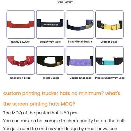
custom printing trucker hats no minimum? what's
the screen printing hats MOQ?
The MOQ of the printed hat is 50 pcs.
You can make a hat sample to check quality before the bulk.
You just need to send us your design by email or we can