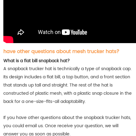
have other questions about mesh trucker hats?
What is a flat bill snapback hat?
A snapback trucker hat is technically a type of snapback cap.
Its design includes a flat bill, a top button, and a front section
that stands up tall and straight. The rest of the hat is
constructed of plastic mesh, with a plastic snap closure in the
back for a one-size-fits-all adaptability.
If you have other questions about the snapback trucker hats,
you could email us. Once receive your question, we will
answer you as soon as possible.