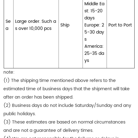
Middle Ea
st: 15-20
days
Se
Large order. Such a
Ship
Europe: 2
Port to Port
a
s over 10,000 pcs
5-30 day
s
America:
25-35 da
ys
note:
(1) The shipping time mentioned above refers to the
estimated time of business days that the shipment will take
after an order has been shipped.
(2) Business days do not include Saturday/Sunday and any
public holidays.
(3) These estimates are based on normal circumstances
and are not a guarantee of delivery times.