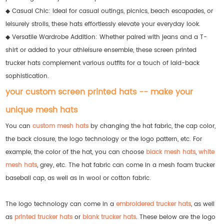
◆ Casual Chic: Ideal for casual outings, picnics, beach escapades, or
leisurely strolls, these hats effortlessly elevate your everyday look.
◆ Versatile Wardrobe Addition: Whether paired with jeans and a T-
shirt or added to your athleisure ensemble, these screen printed
trucker hats complement various outfits for a touch of laid-back
sophistication.
your custom screen printed hats -- make your
unique mesh hats
You can
custom mesh hats
by changing the hat fabric, the cap color,
the back closure, the logo technology or the logo pattern, etc. For
example, the color of the hat, you can choose
black mesh hats
,
white
mesh hats
, grey, etc. The hat fabric can come in a mesh foam trucker
baseball cap, as well as in wool or cotton fabric.
The logo technology can come in a
embroidered trucker hats
, as well
as
printed trucker hats
or
blank trucker hats
. These below are the logo