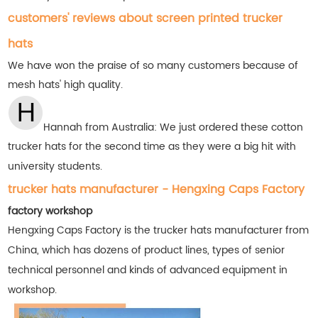
customers' reviews about screen printed trucker
hats
We have won the praise of so many customers
because of
mesh hats' high quality.
Hannah from Australia: We just ordered these cotton
trucker hats for the second time as they were a big hit with
university students.
trucker hats manufacturer - Hengxing Caps Factory
factory workshop
Hengxing Caps Factory is the trucker hats manufacturer from
China, which has dozens of product lines, types of senior
technical personnel and kinds of advanced equipment in
workshop.