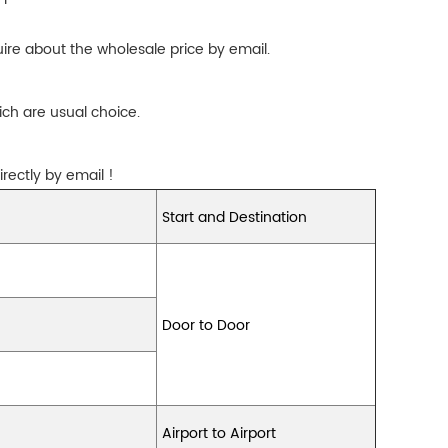
ire about the wholesale price by email.
ch are usual choice.
rectly by email !
Start and Destination
Door to Door
Airport to Airport