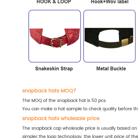
snapback hats MOQ?
The MOQ of the snapback hat is 50 pcs.
You can make a hat sample to check quality before the
snapback hats wholesale price
The snapback cap wholesale price is usually based on
simpler the logo technology, the lower unit price of th