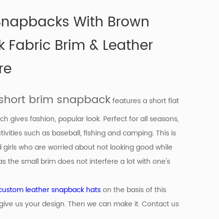
 Snapbacks With Brown
k Fabric Brim & Leather
re
short brim snapback
features a short flat
ch gives fashion, popular look. Perfect for all seasons,
tivities such as baseball, fishing and camping. This is
d girls who are worried about not looking good while
s the small brim does not interfere a lot with one's
custom leather snapback hats
on the basis of
this
give us your design. Then we can make it. Contact us