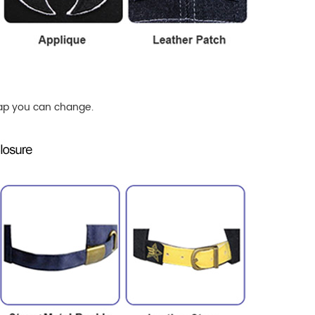
ap
you can change.