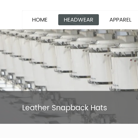
HOME
HEADWEAR
APPAREL
Leather Snapback Hats