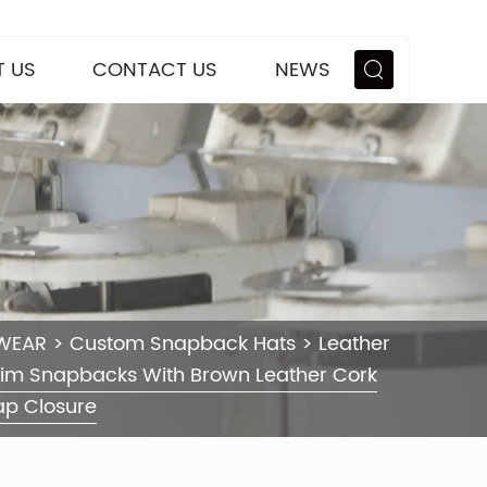
 US
CONTACT US
NEWS
WEAR
>
Custom Snapback Hats
>
Leather
rim Snapbacks With Brown Leather Cork
ap Closure