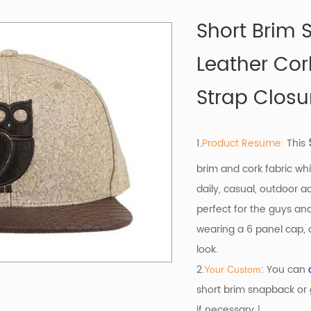
Short Brim
Leather Cor
Strap Closu
1.
Product Resume:
This
brim and cork fabric whi
daily, casual, outdoor ac
perfect for the guys an
wearing a 6 panel cap, a
look.
2.
: You can
Your Custom
short brim snapback or 
if necessary !