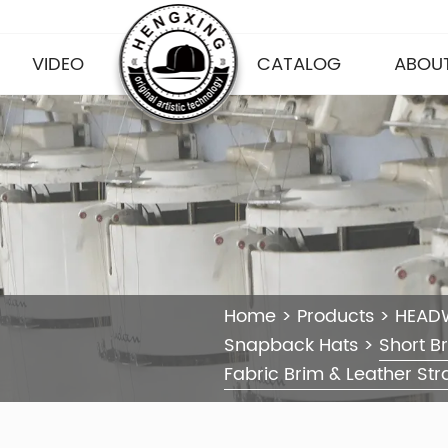
VIDEO
CATALOG
ABOUT
Home
>
Products
>
HEAD
Snapback Hats
>
Short B
Fabric Brim & Leather Str