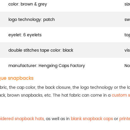
color: brown & grey
si
logo technology: patch
sw
eyelet: 6 eyelets
to
double stitches tape color: black
vi
manufacturer: Hengxing Caps Factory
No
que snapbacks
, the cap color, the back closure, the logo technology or the log
ack, brown snapbacks, etc.
The hat fabric can come in a
custom s
idered snapback hats
, as well as in
blank snapback caps
or
print