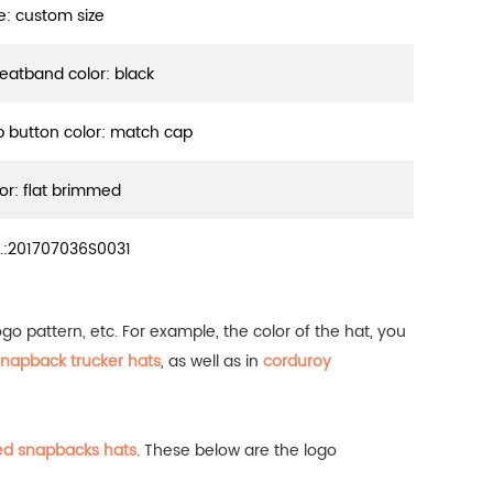
ze: custom size
eatband color: black
p button color: match cap
sor: flat brimmed
.:
201707036S0031
o pattern, etc. For example, the color of the hat, you
napback trucker hats
, as well as in
corduroy
ed snapbacks hats
.
These below are the logo