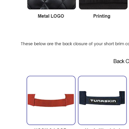
These below are the back closure of your short brim c