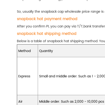
So, usually the snapback cap wholesale price range is
snapback hat payment method
After you confirm PI, you can pay via T/T,bank tran
snapback hat shipping method
Below is a table of snapback hat shipping method. You 
Method
Quantity
Express
Small and middle order. Such as 1 - 2,00
Air
Middle order. Such as 2,000 - 10,000 pcs