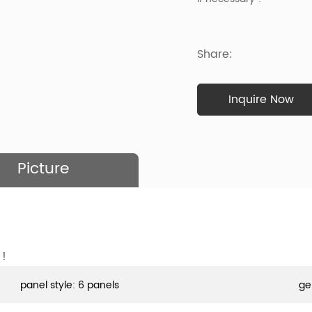
Share:
Inquire Now
Picture
 !
panel style: 6 panels
ge