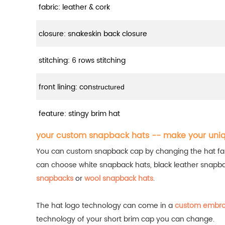
fabric: leather & cork
closure: snakeskin back closure
stitching: 6 rows stitching
front lining: con
structured
feature: stingy brim hat
your custom snapback hats -- make your uni
You can custom snapback cap by changing the hat fabric
can choose white snapback hats, black leather snapb
snapbacks
or
wool snapback hats
.
The hat logo technology can come in a
custom embro
technology of your short brim cap you can change.