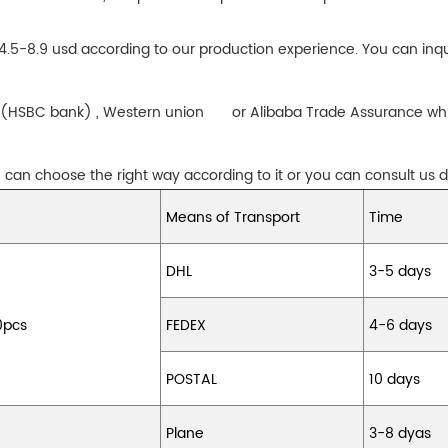
 4.5-8.9 usd according to our production experience. You can inqu
sfer(HSBC bank) , Western union or Alibaba Trade Assurance whi
can choose the right way according to it or you can consult us di
Means of Transport
Time
DHL
3-5 days
0pcs
FEDEX
4-6 days
POSTAL
10 days
Plane
3-8 dyas