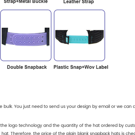
 bulk. You just need to send us your design by email or we can 
 the logo technology and the quantity of the hat ordered by cust
e hat. Therefore, the price of the plain blank snapback hats is che