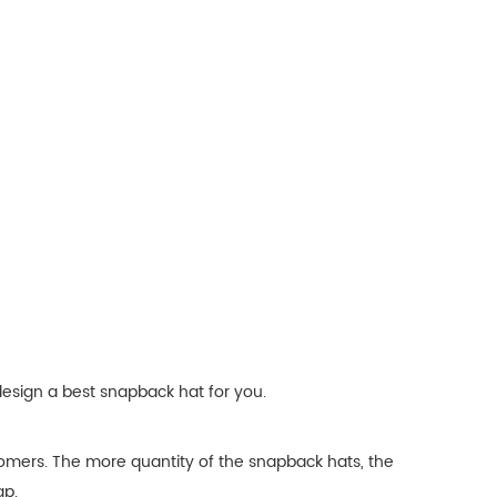
design a best snapback hat for you.
omers. The more quantity of the snapback hats, the
ap.