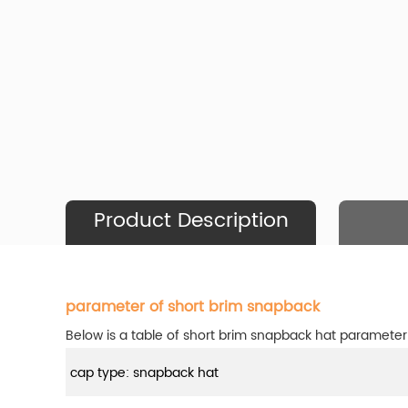
Product Description
parameter of short brim snapback
Below is a table of short brim snapback hat parameter
cap type: snapback hat