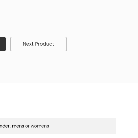
Next Product
nder: mens
or womens