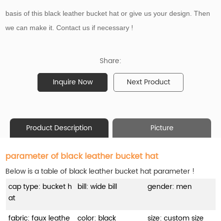
basis of
this black leather bucket hat or give us your design. Then
we can make it. Contact us if necessary !
Share:
Inquire Now
Next Product
Product Description
Picture
parameter of black leather bucket hat
Below is a table of black leather bucket hat parameter !
cap type: bucket h
bill: wide bill
gender: men
at
fabric: faux leathe
color: black
size: custom size