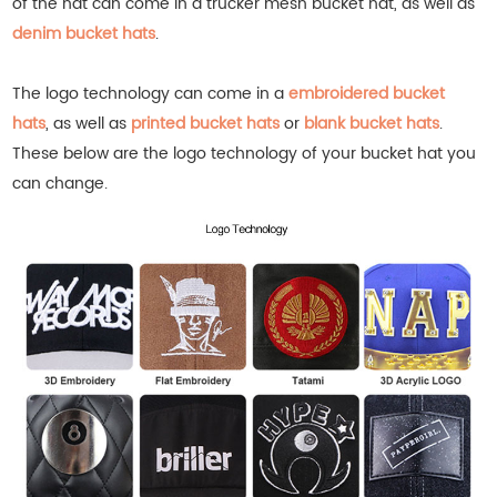
of the hat can come in a trucker mesh bucket hat, as well as
denim bucket hats
.
The logo technology can come in a
embroidered bucket
hats
, as well as
printed bucket hats
or
blank bucket hats
.
These below are the logo technology of your bucket hat you
can change.