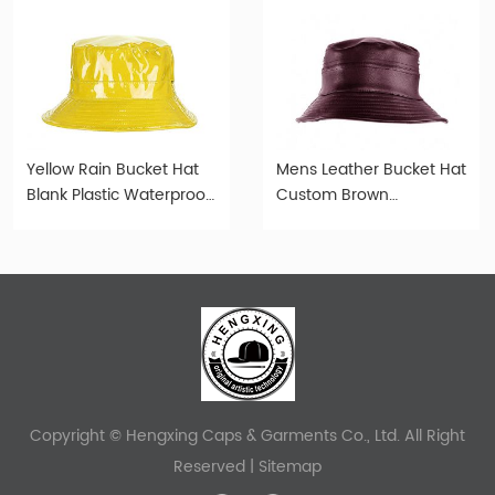
Yellow Rain Bucket Hat
Mens Leather Bucket Hat
Blank Plastic Waterproof
Custom Brown
Hat For Women or Men
Waterproof Faux Leather
Bucket Hats
Copyright © Hengxing Caps & Garments Co., Ltd. All Right
Reserved |
Sitemap