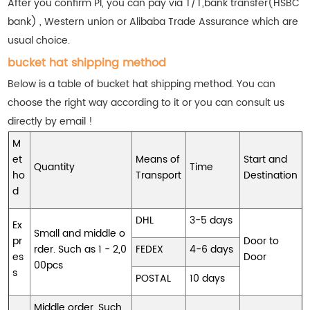
After you confirm PI, you can pay via T/T,bank transfer(HSBC
bank) , Western union or Alibaba Trade Assurance which are
usual choice.
bucket hat shipping method
Below is a table of bucket hat shipping method. You can
choose the right way according to it or you can consult us
directly by email !
M
et
Means of
Start and
Quantity
Time
ho
Transport
Destination
d
DHL
3-5 days
Ex
Small and middle o
pr
Door to
rder. Such as 1 - 2,0
FEDEX
4-6 days
es
Door
00pcs
s
POSTAL
10 days
Middle order. Such