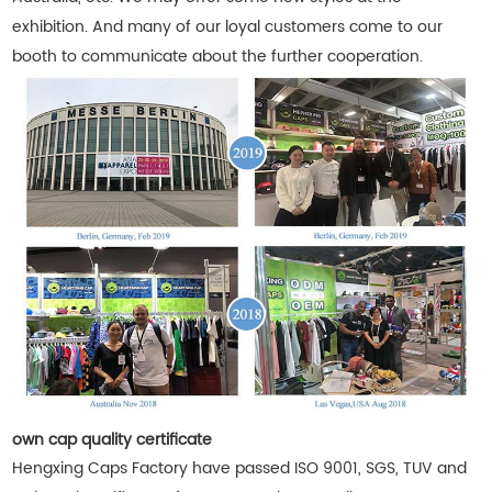
exhibition. And many of our loyal customers come to our
booth to communicate about the further cooperation.
own cap quality certificate
Hengxing Caps Factory have passed ISO 9001, SGS, TUV and