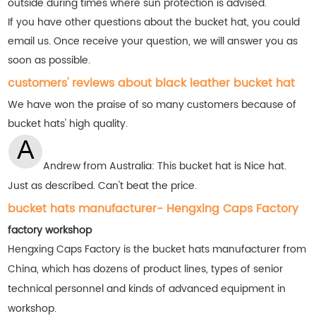
outside during times where sun protection is advised.
If you have other questions about the bucket hat, you could
email us. Once receive your question, we will answer you as
soon as possible.
customers' reviews about black leather bucket hat
We have won the praise of so many customers
because of
bucket hats' high quality.
Andrew from Australia: This bucket hat is Nice hat.
Just as described. Can't beat the price.
bucket hats manufacturer- Hengxing Caps Factory
factory workshop
Hengxing Caps Factory is the bucket hats manufacturer from
China, which has dozens of product lines, types of senior
technical personnel and kinds of advanced equipment in
workshop.