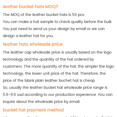
leather bucket hats MOQ?
The MOQ of the leather bucket hats is 50 pcs.
You can make a hat sample to check quality before the bulk.
You just need to send us your design by email or we can
design a leather hat for you.
leather hats wholesale price
The leather cap wholesale price is usually based on the logo
technology and the quantity of the hat ordered by
customers. The more quantity of the hat, the simpler the logo
technology, the lower unit price of the hat. Therefore, the
price of the blank plain leather buchet hat is cheap.
So, usually the leather bucket hat wholesale price range is
5.6-9.6 usd according to our production experience. You can
inquire about the wholesale price by email.
bucket hat payment method