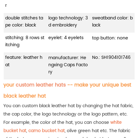
r
double stitches ta
logo technology: 3
sweatband color: b
pe color: black
d embroidery
lack
stitching: 8 rows st
eyelet: 4 eyelets
top button: none
itching
feature: leather h
No.:
SH1904101746
manufacturer: He
at
ngxing Caps Facto
ry
your
custom leather hats
-- make your unique best
black leather hat
You can custom black leather hat by changing the hat fabric,
the cap color, the logo technology or the logo pattern, etc.
For example, the color of the hat, you can choose
white
bucket hat
,
camo bucket hat
, olive green hat etc.
The fabric