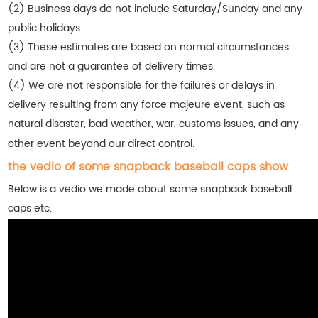
(2) Business days do not include Saturday/Sunday and any
public holidays.
(3) These estimates are based on normal circumstances
and are not a guarantee of delivery times.
(4) We are not responsible for the failures or delays in
delivery resulting from any force majeure event, such as
natural disaster, bad weather, war, customs issues, and any
other event beyond our direct control.
the vedio of some snapback baseball caps show
Below is a vedio we made about some snapback baseball
caps etc.