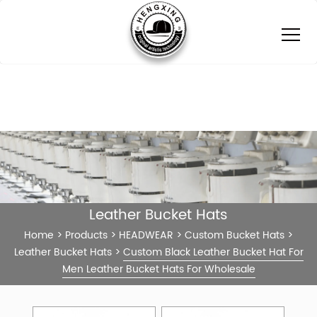
Leather Bucket Hats
Home
>
Products
>
HEADWEAR
>
Custom Bucket Hats
>
Leather Bucket Hats
>
Custom Black Leather Bucket Hat For
Men Leather Bucket Hats For Wholesale