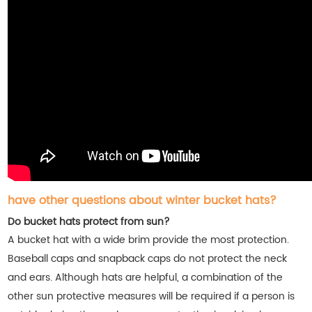
have other questions about winter bucket hats?
Do bucket hats protect from sun?
A bucket hat with a wide brim provide the most protection.
Baseball caps and snapback caps do not protect the neck
and ears. Although hats are helpful, a combination of the
other sun protective measures will be required if a person is