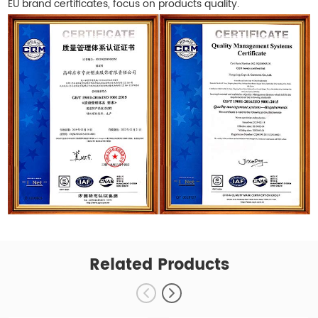
EU brand certificates, focus on products quality.
Related Products