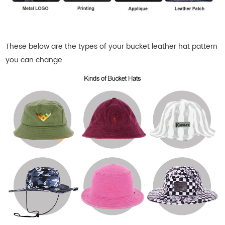
These below are the types of your bucket leather
hat pattern
you can change.