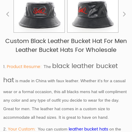
Custom Black Leather Bucket Hat For Men
Leather Bucket Hats For Wholesale
black leather bucket
1.
Product Resume:
The
hat
is made in China with faux leather. Whether it's for a casual
wear or a formal occasion, this all blacks mens hat will compliment
any color and any type of outfit you decide to wear for the day.
Great for men. The leather hat comes in a custom size to
accommodate all head sizes. It is great to have on hand.
Your Custom:
leather bucket hats
2.
You can custom
on the