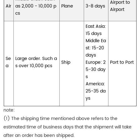
Airport to
Air
as 2,000 - 10,000 p
Plane
3-8 days
Airport
cs
East Asia:
15 days
Middle Ea
st: 15-20
days
Se
Large order. Such a
Ship
Europe: 2
Port to Port
a
s over 10,000 pcs
5-30 day
s
America:
25-35 da
ys
note:
(1) The shipping time mentioned above refers to the
estimated time of business days that the shipment will take
after an order has been shipped.