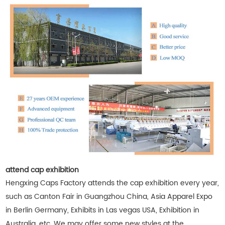
attend cap exhibition
Hengxing Caps Factory attends the cap exhibition every year,
such as Canton Fair in Guangzhou China, Asia Apparel Expo
in Berlin Germany, Exhibits in Las vegas USA, Exhibition in
Australia, etc. We may offer some new styles at the