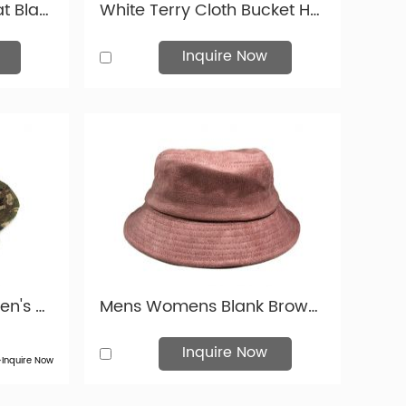
Waterproof Bucket Hat Black Blank Leather Rain Bucket Hat For Mens and Womens
White Terry Cloth Bucket Hat Mens Terry Tower Bucket Hat
Inquire Now
Tactical Bucket Hat Men's Military Camouflage Boonie Bucket Hat with String For Sale
Mens Womens Blank Brown Faux Suede Bucket Hat For Wholesale
Inquire Now
>Inquire Now