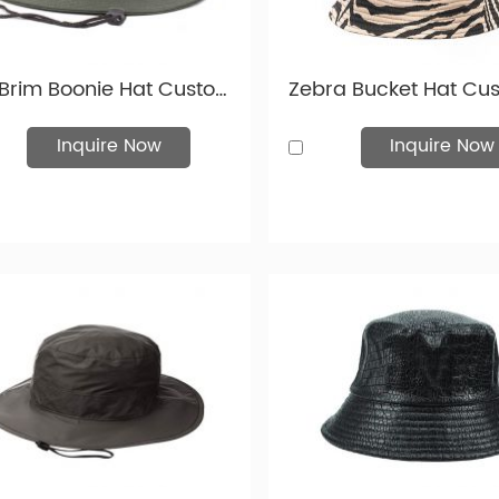
on. Choose from plain, embossed, or printed designs, and options
ryone—male, female, and unisex.
cap designs are particularly popular in North America, Western
Stiff Brim Boonie Hat Custom Blackish Green Wide Brim Bucket Hat With String
mbroidered hats, along with screen-printed and heat-transferred
your logo will truly shine.
Inquire Now
Inquire Now
ook below at images of the various hats and caps we offer. An
ory!
 Kinds of Hats and Caps
is a image of various hats and caps. And we have more 