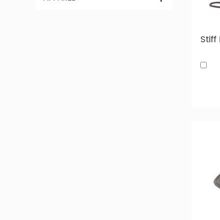
and cott
for eve
Custom 
custom e
choose, 
Take a l
our fact
Custom
Below 