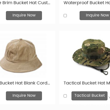
Wide Brim Bucket Hat Custom Mens Black Waterproof Sun Hat With String
Inquire Now
Inquire Now
Tan Bucket Hat Blank Corduroy Boonie Bucket Hat For Mens & Womens
Inquire Now
Tactical Bucket
'
Hat Men's Military