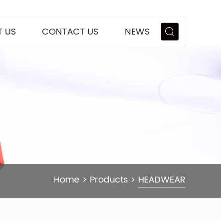
 US
CONTACT US
NEWS
Home
>
Products
>
HEADWEAR