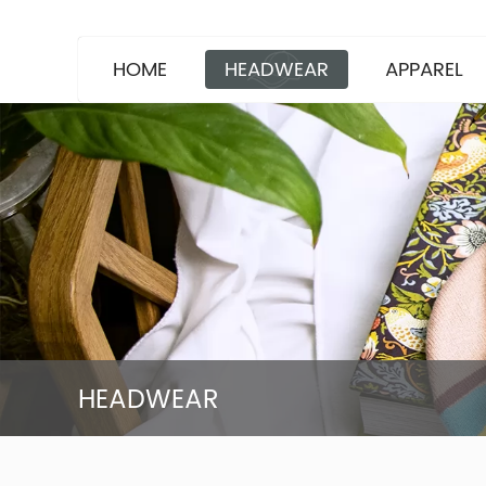
HOME
HEADWEAR
APPAREL
HEADWEAR