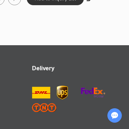
some categories are 500
sample production to custom manufacturing,
 specific needs. Whether you're a business,
 reflect your brand image and personal style.
nt production process and enjoy the fast
leted within 15-20 days and shipping within
ur custom headwear promptly.
Delivery
 transparent pricing with no hidden art fees
ive solutions without any unexpected expenses.
Chat with Us