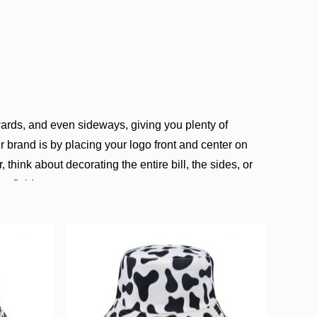
rds, and even sideways, giving you plenty of
 brand is by placing your logo front and center on
 think about decorating the entire bill, the sides, or
a flair!
, and our expertise shines through in our custom
s for businesses, event planners, schools, nonprofits,
her it’s for promotions, employee uniforms, gifts,
ign, and size you want, and we’ll handle the rest. We
d timely delivery for every customer.
aseball caps, and materials like 100% acrylic, wool,