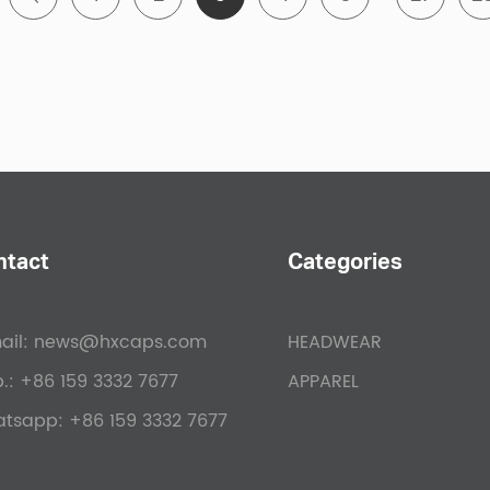
ustry-Low Minimums:
Minimum order quantity is 50-100, 
ored Customization Services:
From design conception to 
r comprehensive customization services tailored to your
rganizer, school, or sports team, we ensure custom hats
ustry-Leading Turnaround Times:
Benefit from our efficie
und times in the industry. With sample production comp
imately 25 days of artwork approval, you'll receive yo
ntact
Categories
sparent Pricing:
At Hengxing Caps, we pride ourselves on
ail:
news@hxcaps.com
HEADWEAR
tizing charges. Rest assured, you'll receive cost-effect
.:
+86 159 3332 7677
APPAREL
atsapp:
+86 159 3332 7677