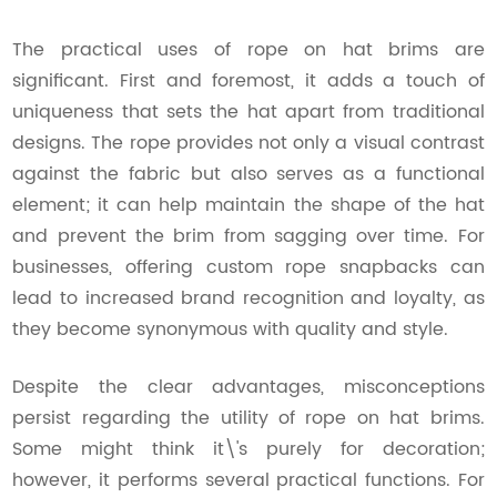
The practical uses of rope on hat brims are
significant. First and foremost, it adds a touch of
uniqueness that sets the hat apart from traditional
designs. The rope provides not only a visual contrast
against the fabric but also serves as a functional
element; it can help maintain the shape of the hat
and prevent the brim from sagging over time. For
businesses, offering custom rope snapbacks can
lead to increased brand recognition and loyalty, as
they become synonymous with quality and style.
Despite the clear advantages, misconceptions
persist regarding the utility of rope on hat brims.
Some might think it\'s purely for decoration;
however, it performs several practical functions. For