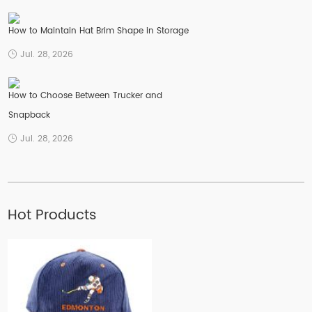
How to Maintain Hat Brim Shape in Storage
Jul. 28, 2026
How to Choose Between Trucker and
Snapback
Jul. 28, 2026
Hot Products