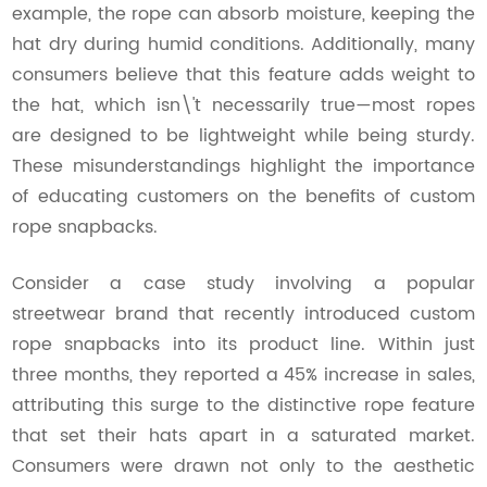
example, the rope can absorb moisture, keeping the
hat dry during humid conditions. Additionally, many
consumers believe that this feature adds weight to
the hat, which isn\'t necessarily true—most ropes
are designed to be lightweight while being sturdy.
These misunderstandings highlight the importance
of educating customers on the benefits of custom
rope snapbacks.
Consider a case study involving a popular
streetwear brand that recently introduced custom
rope snapbacks into its product line. Within just
three months, they reported a 45% increase in sales,
attributing this surge to the distinctive rope feature
that set their hats apart in a saturated market.
Consumers were drawn not only to the aesthetic