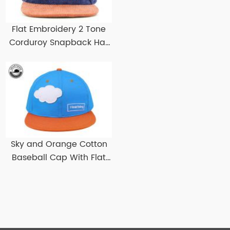
Flat Embroidery 2 Tone
Corduroy Snapback Hat
Custom Corduroy
Snapbacks
Sky and Orange Cotton
Baseball Cap With Flat
Brim Custom Flat Bill
Baseball Hats