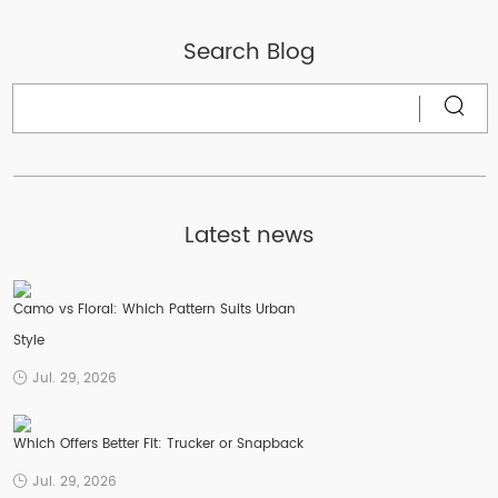
Search Blog
Latest news
Camo vs Floral: Which Pattern Suits Urban
Style
Jul. 29, 2026
Which Offers Better Fit: Trucker or Snapback
Jul. 29, 2026