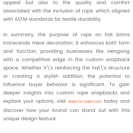
appeal but also to the quality and comfort
associated with the inclusion of rope, which aligned
with ASTM standards for textile durability.
In summary, the purpose of rope on hat brims
transcends mere decoration; it enhances both form
and function, providing businesses like Hengxing
with a competitive edge in the custom snapback
space. Whether it\'s reinforcing the hat\'s structure
or creating a stylish addition, the potential to
influence buyer behavior is significant. To gain
deeper insights into custom rope snapbacks and
explore your options, visit
today and
www.hx-caps.com
discover how your brand can stand out with this
unique design feature.