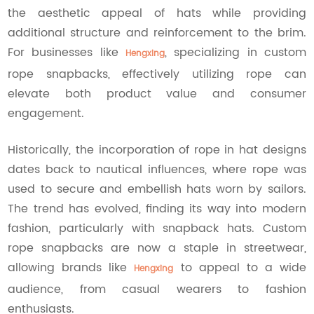
the aesthetic appeal of hats while providing
additional structure and reinforcement to the brim.
For businesses like
, specializing in custom
Hengxing
rope snapbacks, effectively utilizing rope can
elevate both product value and consumer
engagement.
Historically, the incorporation of rope in hat designs
dates back to nautical influences, where rope was
used to secure and embellish hats worn by sailors.
The trend has evolved, finding its way into modern
fashion, particularly with snapback hats. Custom
rope snapbacks are now a staple in streetwear,
allowing brands like
to appeal to a wide
Hengxing
audience, from casual wearers to fashion
enthusiasts.