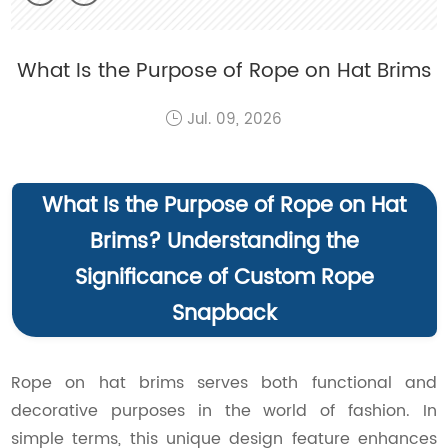
What Is the Purpose of Rope on Hat Brims
Jul. 09, 2026
What Is the Purpose of Rope on Hat
Brims? Understanding the
Significance of Custom Rope
Snapback
Rope on hat brims serves both functional and
decorative purposes in the world of fashion. In
simple terms, this unique design feature enhances