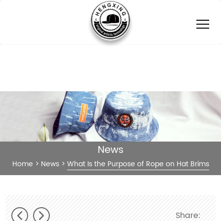
News
Home
>
News
>
What Is the Purpose of Rope on Hat Brims
Share: