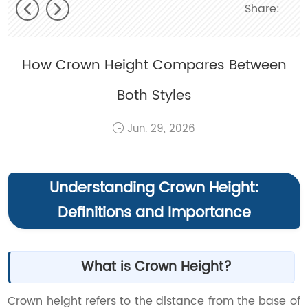
Share:
How Crown Height Compares Between
Both Styles
Jun. 29, 2026
Understanding Crown Height:
Definitions and Importance
What is Crown Height?
Crown height refers to the distance from the base of