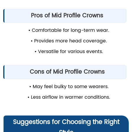
Pros of Mid Profile Crowns
• Comfortable for long-term wear.
• Provides more head coverage.
• Versatile for various events.
Cons of Mid Profile Crowns
• May feel bulky to some wearers.
• Less airflow in warmer conditions.
Suggestions for Choosing the Right