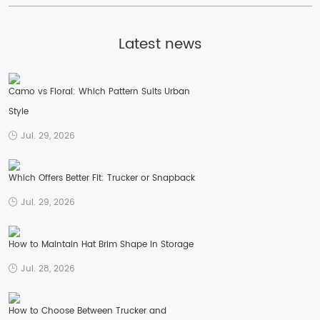
Latest news
Camo vs Floral: Which Pattern Suits Urban
Style
Jul. 29, 2026
Which Offers Better Fit: Trucker or Snapback
Jul. 29, 2026
How to Maintain Hat Brim Shape in Storage
Jul. 28, 2026
How to Choose Between Trucker and