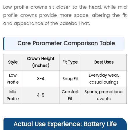
Low profile crowns sit closer to the head, while mid
profile crowns provide more space, altering the fit
and appearance of the baseball hat.
Core Parameter Comparison Table
Crown Height
Style
Fit Type
Best Uses
(inches)
Low
Everyday wear,
3-4
Snug Fit
Profile
casual outings
Mid
Comfort
Sports, promotional
4-5
Profile
Fit
events
Actual Use Experience: Battery Life