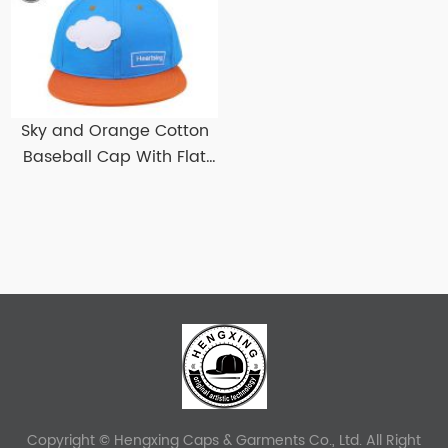
Sky and Orange Cotton
Baseball Cap With Flat
Brim Custom Flat Bill
Baseball Hats
Copyright © Hengxing Caps & Garments Co., Ltd. All Right