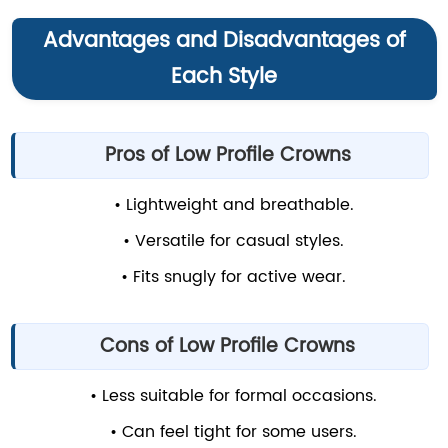
Advantages and Disadvantages of
Each Style
Pros of Low Profile Crowns
• Lightweight and breathable.
• Versatile for casual styles.
• Fits snugly for active wear.
Cons of Low Profile Crowns
• Less suitable for formal occasions.
• Can feel tight for some users.