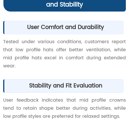
and Stability
User Comfort and Durability
Tested under various conditions, customers report
that low profile hats offer better ventilation, while
mid profile hats excel in comfort during extended
wear.
Stability and Fit Evaluation
User feedback indicates that mid profile crowns
tend to retain shape better during activities, while
low profile styles are preferred for relaxed settings.