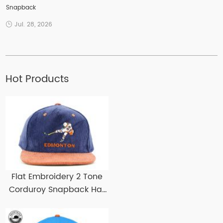
Snapback
Jul. 28, 2026
Hot Products
Flat Embroidery 2 Tone
Corduroy Snapback Hat
Custom Corduroy
Snapbacks