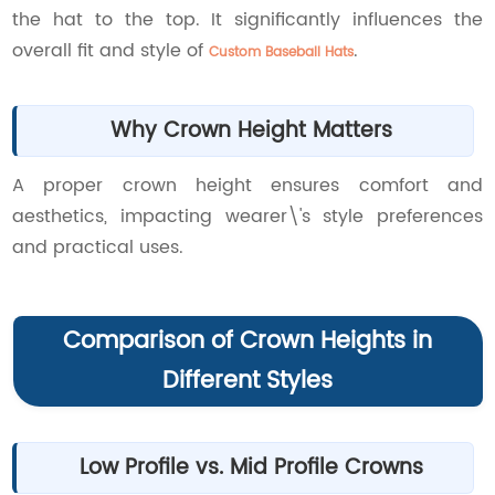
the hat to the top. It significantly influences the
overall fit and style of
.
Custom Baseball Hats
Why Crown Height Matters
A proper crown height ensures comfort and
aesthetics, impacting wearer\'s style preferences
and practical uses.
Comparison of Crown Heights in
Different Styles
Low Profile vs. Mid Profile Crowns