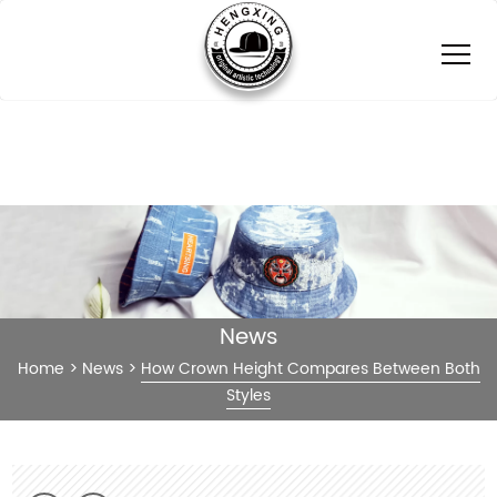
News
Home
>
News
>
How Crown Height Compares Between Both
Styles