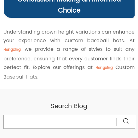
Choice
Understanding crown height variations can enhance
your experience with custom baseball hats. At
, we provide a range of styles to suit any
Hengxing
preference, ensuring that every customer finds their
perfect fit. Explore our offerings at
Custom
Hengxing
Baseball Hats.
Search Blog