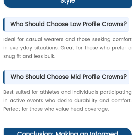
Style
Who Should Choose Low Profile Crowns?
Ideal for casual wearers and those seeking comfort
in everyday situations. Great for those who prefer a
snug fit and less bulk.
Who Should Choose Mid Profile Crowns?
Best suited for athletes and individuals participating
in active events who desire durability and comfort.
Perfect for those who value head coverage.
Conclusion: Making an Informed