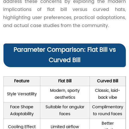
address these concerns by exploring the modern
implications of flat bill versus curved hats,
highlighting user preferences, practical adaptations,
and actual case studies from the community.
Parameter Comparison: Flat Bill vs
Curved Bill
Feature
Flat Bill
Curved Bill
Modern, sporty
Classic, laid-
Style Versatility
aesthetics
back vibe
Face Shape
Suitable for angular
Complimentary
Adaptability
faces
to round faces
Better
Cooling Effect
Limited airflow