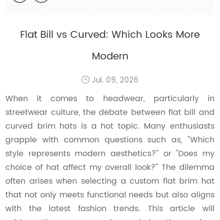
Flat Bill vs Curved: Which Looks More
Modern
Jul. 09, 2026
When it comes to headwear, particularly in
streetwear culture, the debate between flat bill and
curved brim hats is a hot topic. Many enthusiasts
grapple with common questions such as, "Which
style represents modern aesthetics?" or "Does my
choice of hat affect my overall look?" The dilemma
often arises when selecting a custom flat brim hat
that not only meets functional needs but also aligns
with the latest fashion trends. This article will