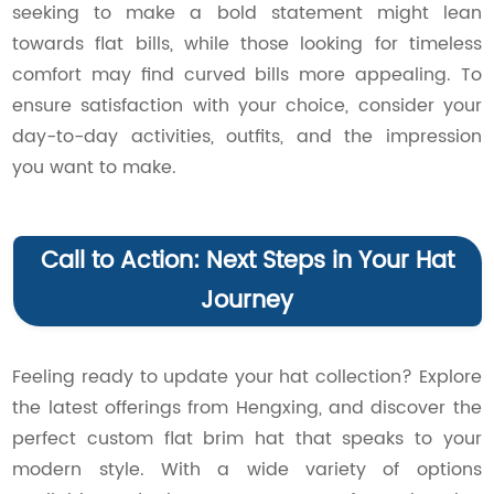
seeking to make a bold statement might lean
towards flat bills, while those looking for timeless
comfort may find curved bills more appealing. To
ensure satisfaction with your choice, consider your
day-to-day activities, outfits, and the impression
you want to make.
Call to Action: Next Steps in Your Hat
Journey
Feeling ready to update your hat collection? Explore
the latest offerings from Hengxing, and discover the
perfect custom flat brim hat that speaks to your
modern style. With a wide variety of options