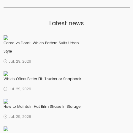
Latest news
Camo vs Floral: Which Pattern Suits Urban
Style
Jul. 29, 2026
Which Offers Better Fit: Trucker or Snapback
Jul. 29, 2026
How to Maintain Hat Brim Shape in Storage
Jul. 28, 2026