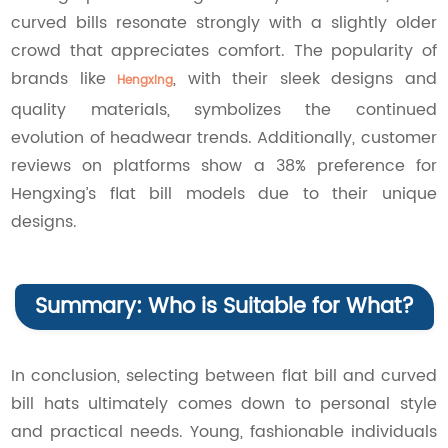
curved bills resonate strongly with a slightly older
crowd that appreciates comfort. The popularity of
brands like
, with their sleek designs and
Hengxing
quality materials, symbolizes the continued
evolution of headwear trends. Additionally, customer
reviews on platforms show a 38% preference for
Hengxing’s flat bill models due to their unique
designs.
Summary: Who is Suitable for What?
In conclusion, selecting between flat bill and curved
bill hats ultimately comes down to personal style
and practical needs. Young, fashionable individuals