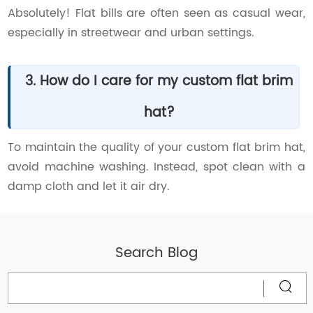
Absolutely! Flat bills are often seen as casual wear,
especially in streetwear and urban settings.
3. How do I care for my custom flat brim
hat?
To maintain the quality of your custom flat brim hat,
avoid machine washing. Instead, spot clean with a
damp cloth and let it air dry.
Search Blog