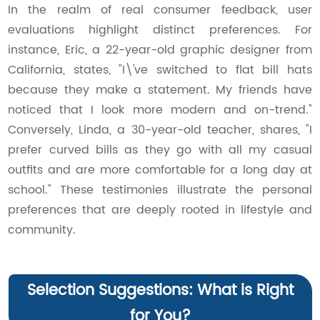
In the realm of real consumer feedback, user
evaluations highlight distinct preferences. For
instance, Eric, a 22-year-old graphic designer from
California, states, "I\'ve switched to flat bill hats
because they make a statement. My friends have
noticed that I look more modern and on-trend."
Conversely, Linda, a 30-year-old teacher, shares, "I
prefer curved bills as they go with all my casual
outfits and are more comfortable for a long day at
school." These testimonies illustrate the personal
preferences that are deeply rooted in lifestyle and
community.
Selection Suggestions: What is Right
for You?