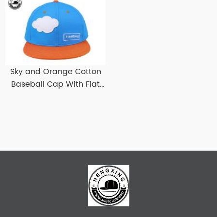
Snapbacks
Sky and Orange Cotton
Baseball Cap With Flat
Brim Custom Flat Bill
Baseball Hats