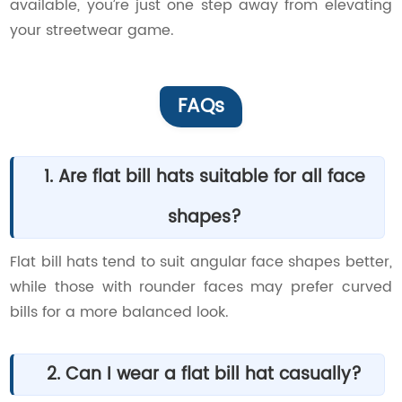
available, you’re just one step away from elevating
your streetwear game.
FAQs
1. Are flat bill hats suitable for all face
shapes?
Flat bill hats tend to suit angular face shapes better,
while those with rounder faces may prefer curved
bills for a more balanced look.
2. Can I wear a flat bill hat casually?