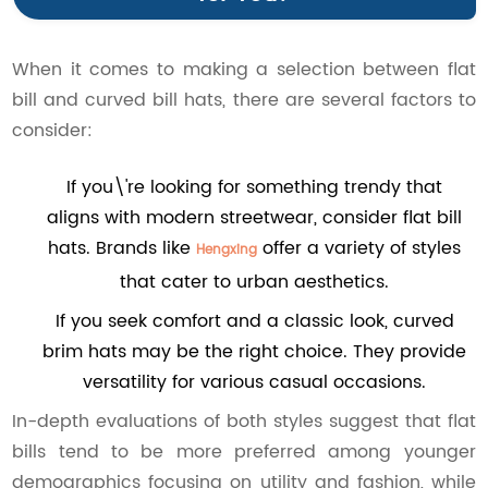
When it comes to making a selection between flat
bill and curved bill hats, there are several factors to
consider:
If you\'re looking for something trendy that
aligns with modern streetwear, consider flat bill
hats. Brands like
offer a variety of styles
Hengxing
that cater to urban aesthetics.
If you seek comfort and a classic look, curved
brim hats may be the right choice. They provide
versatility for various casual occasions.
In-depth evaluations of both styles suggest that flat
bills tend to be more preferred among younger
demographics focusing on utility and fashion, while