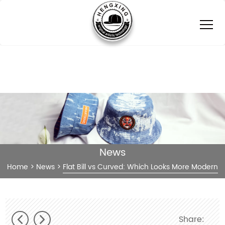
News
Home
>
News
>
Flat Bill vs Curved: Which Looks More Modern
Share: