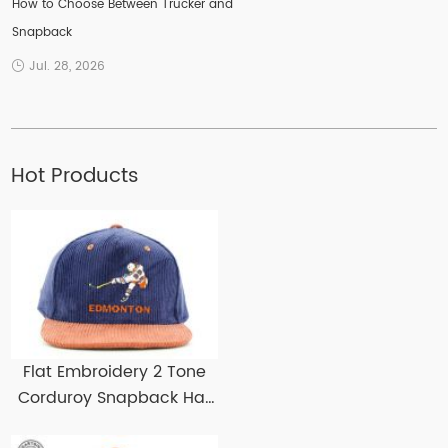
How to Choose Between Trucker and
Snapback
Jul. 28, 2026
Hot Products
Flat Embroidery 2 Tone
Corduroy Snapback Hat
Custom Corduroy