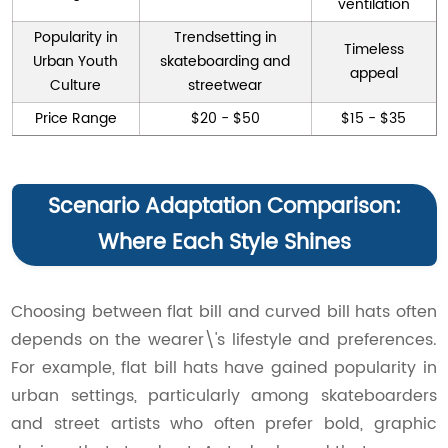
ventilation
Popularity in
Trendsetting in
Timeless
Urban Youth
skateboarding and
appeal
Culture
streetwear
Price Range
$20 - $50
$15 - $35
Scenario Adaptation Comparison:
Where Each Style Shines
Choosing between flat bill and curved bill hats often
depends on the wearer\'s lifestyle and preferences.
For example, flat bill hats have gained popularity in
urban settings, particularly among skateboarders
and street artists who often prefer bold, graphic