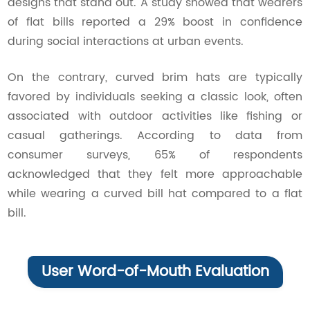
designs that stand out. A study showed that wearers
of flat bills reported a 29% boost in confidence
during social interactions at urban events.
On the contrary, curved brim hats are typically
favored by individuals seeking a classic look, often
associated with outdoor activities like fishing or
casual gatherings. According to data from
consumer surveys, 65% of respondents
acknowledged that they felt more approachable
while wearing a curved bill hat compared to a flat
bill.
User Word-of-Mouth Evaluation