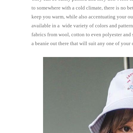
to somewhere with a cold climate, there is no bet
keep you warm, while also accentuating your outf
available in a wide variety of colors and patter
fabrics from wool, cotton to even polyester and 
a beanie out there that will suit any one of your o