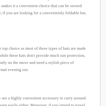
his makes it a convenient choice that can be stowed
, if you are looking for a conveniently foldable hat,
he top choice as most of these types of hats are made
 while these hats don't provide much sun
protectio
n,
antly on the move and need a stylish piece of
ormal evening out.
ey are a highly convenient accessory to carry around.
ape easily either. Moreover, if you intend to travel