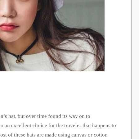
n’s hat, but over time found its way on to
so an excellent choice for the traveler that happens to
Most of these hats are made using canvas or cotton