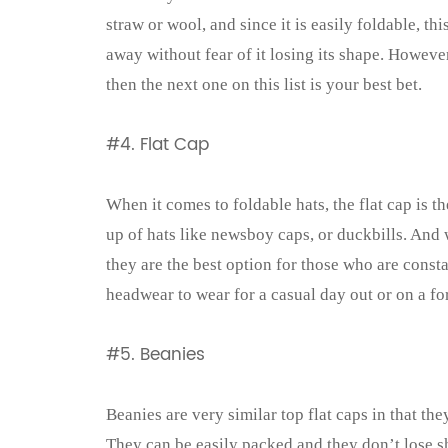
straw or wool, and since it is easily foldable, t
away without fear of it losing its shape. However
then the next one on this list is your best bet.
#4. Flat Cap
When it comes to foldable hats, the flat cap is t
up of hats like newsboy caps, or duckbills. And
they are the best option for those who are const
headwear to wear for a casual day out or on a f
#5. Beanies
Beanies are very similar top flat caps in that th
They can be easily packed and they don’t lose sh