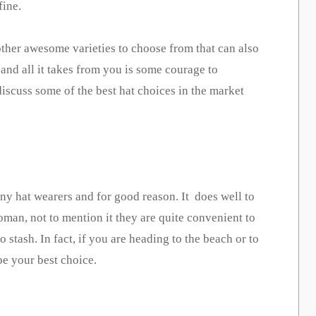
fine.
 other awesome varieties to choose from that can also
 and all it takes from you is some courage to
discuss some of the best hat choices in the market
ny hat wearers and for good reason. It does well to
oman, not to mention it they are quite convenient to
 stash. In fact, if you are heading to the beach or to
be your best choice.