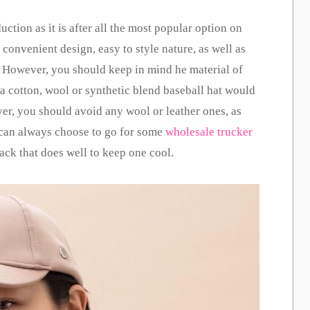
ction as it is after all the most popular option on
ts convenient design, easy to style nature, as well as
o. However, you should keep in mind he material of
 a cotton, wool or synthetic blend baseball hat would
er, you should avoid any wool or leather ones, as
u can always choose to go for some
wholesale trucker
ack that does well to keep one cool.