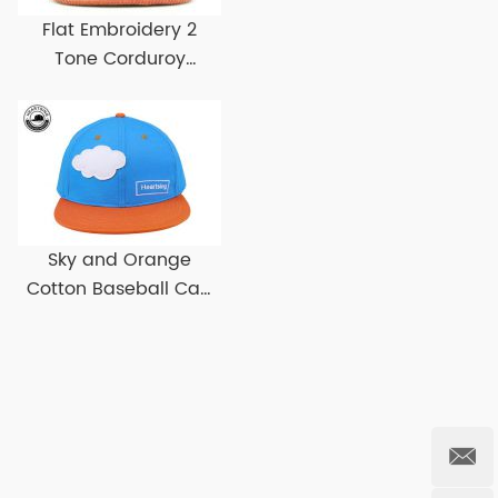
Flat Embroidery 2
Tone Corduroy
Snapback Hat Custom
Corduroy Snapbacks
Sky and Orange
Cotton Baseball Cap
With Flat Brim Custom
Flat Bill Baseball Hats