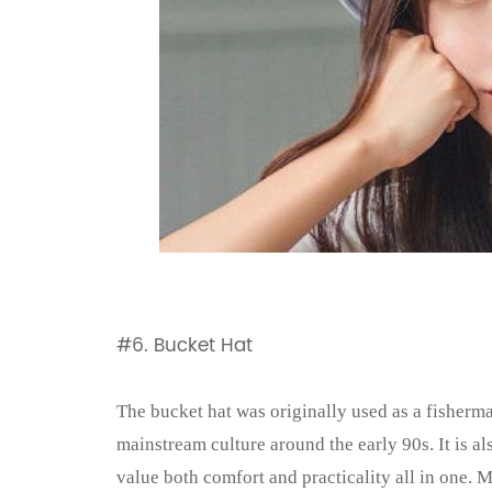
#6. Bucket Hat
The bucket hat was originally used as a fisherma
mainstream culture around the early 90s. It is al
value both comfort and practicality all in one. 