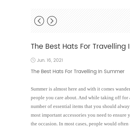
The Best Hats For Travellin
Jun. 16, 2021
The Best Hats For Travelling In Summer
Summer is almost here and with it comes wanderl
people you care about. And while taking off for 
number of essential items that you should alwa
most important accessories you need to ensure yo
the occasion. In most cases, people would ofte