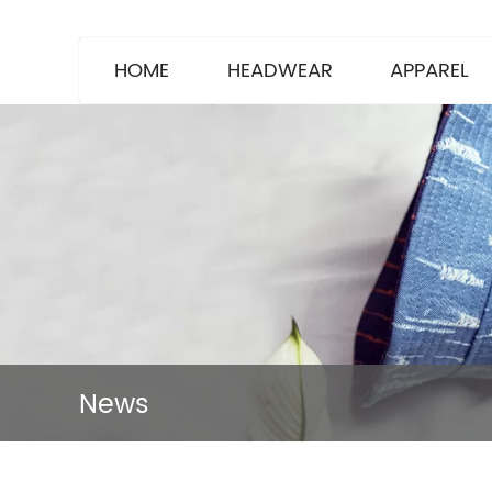
HOME
HEADWEAR
APPAREL
News