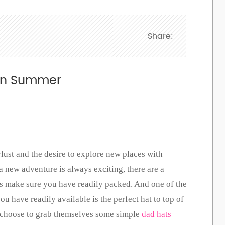
Share:
g In Summer
ust and the desire to explore new places with
a new adventure is always exciting, there are a
ys make sure you have readily packed. And one of the
u have readily available is the perfect hat to top of
n choose to grab themselves some simple
dad hats