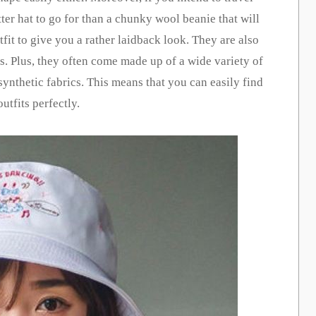
ter hat to go for than a chunky wool beanie that will
it to give you a rather laidback look. They are also
ns. Plus, they often come made up of a wide variety of
synthetic fabrics. This means that you can easily find
utfits perfectly.