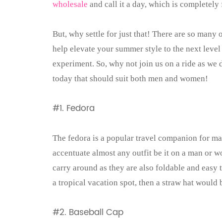
wholesale
and call it a day, which is completely 
But, why settle for just that! There are so many
help elevate your summer style to the next level
experiment. So, why not join us on a ride as we 
today that should suit both men and women!
#1.
Fedora
The fedora is a popular travel companion for ma
accentuate almost any outfit be it on a man or w
carry around as they are also foldable and easy to
a tropical vacation spot, then a straw hat would 
#2. Baseball Cap