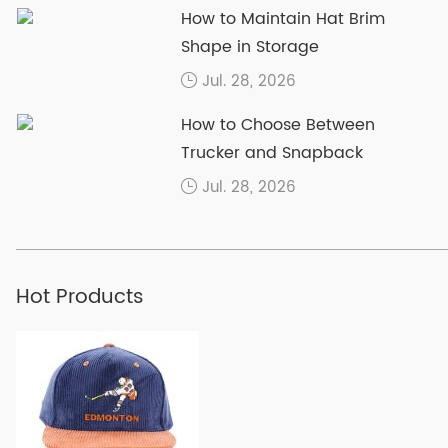
How to Maintain Hat Brim
Shape in Storage
Jul. 28, 2026
How to Choose Between
Trucker and Snapback
Jul. 28, 2026
Hot Products