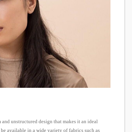
m and unstructured design that makes it an ideal
 be available in a wide variety of fabrics such as