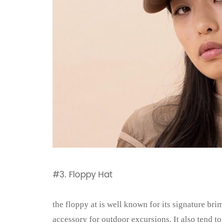
#3. Floppy Hat
the floppy at is well known for its signature bri
accessory for outdoor excursions. It also tend to