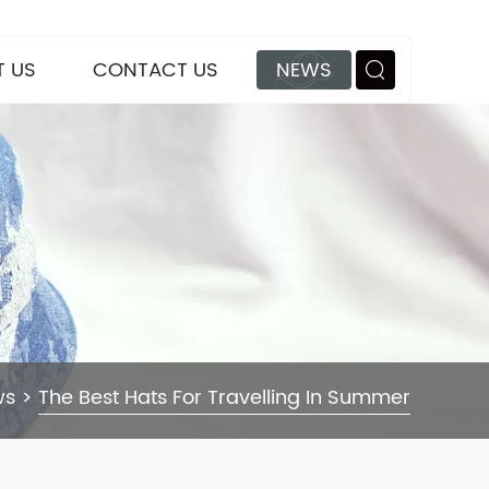
 US
CONTACT US
NEWS
ws
>
The Best Hats For Travelling In Summer