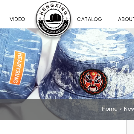
VIDEO
CATALOG
ABOUT
Home
>
Ne