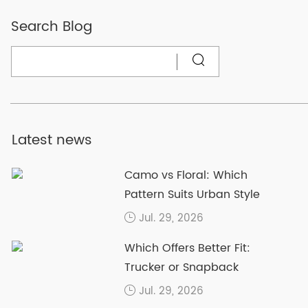
Search Blog
Latest news
Camo vs Floral: Which
Pattern Suits Urban Style
Jul. 29, 2026
Which Offers Better Fit:
Trucker or Snapback
Jul. 29, 2026