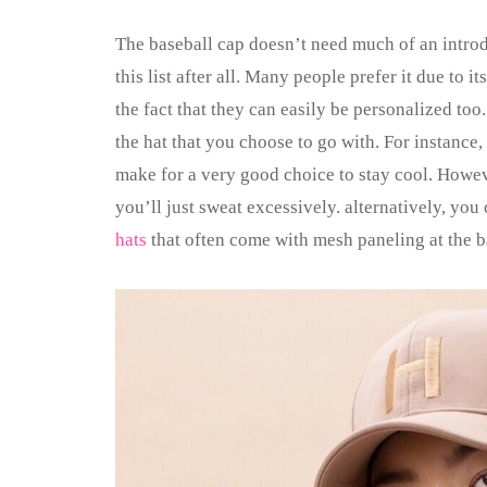
The baseball cap doesn’t need much of an introdu
this list after all. Many people prefer it due to i
the fact that they can easily be personalized to
the hat that you choose to go with. For instance,
make for a very good choice to stay cool. Howev
you’ll just sweat excessively. alternatively, yo
hats
that often come with mesh paneling at the b