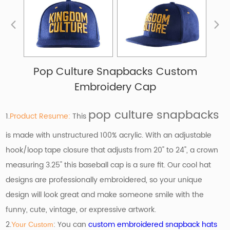
Pop Culture Snapbacks Custom
Embroidery Cap
pop culture snapbacks
1.
Product Resume:
This
is made with unstructured 100% acrylic. With an adjustable
hook/loop tape closure that adjusts from 20" to 24", a crown
measuring 3.25" this baseball cap is a sure fit. Our cool hat
designs are professionally embroidered, so your unique
design will look great and make someone smile with the
funny, cute, vintage, or expressive artwork.
2.
: You can
custom embroidered snapback hats
Your Custom