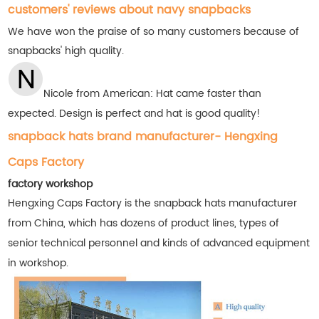
customers' reviews about navy snapbacks
We have won the praise of so many customers
because of
snapbacks' high quality.
Nicole from American: Hat came faster than
expected. Design is perfect and hat is good quality!
snapback hats brand manufacturer- Hengxing
Caps Factory
factory workshop
Hengxing Caps Factory is the snapback hats manufacturer
from China, which has dozens of product lines, types of
senior technical personnel and kinds of advanced equipment
in workshop.