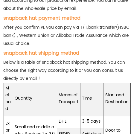
usd according to our production experience. You can inquire
about the wholesale price by email.
snapback hat payment method
After you confirm PI, you can pay via T/T,bank transfer(HSBC
bank) , Western union or Alibaba Trade Assurance which are
usual choice.
snapback hat shipping method
Below is a table of snapback hat shipping method. You can
choose the right way according to it or you can consult us
directly by email !
M
et
Means of
Start and
Quantity
Time
ho
Transport
Destination
d
DHL
3-5 days
Ex
Small and middle o
pr
Door to
rder. Such as 1 - 2,0
FEDEX
4-6 days