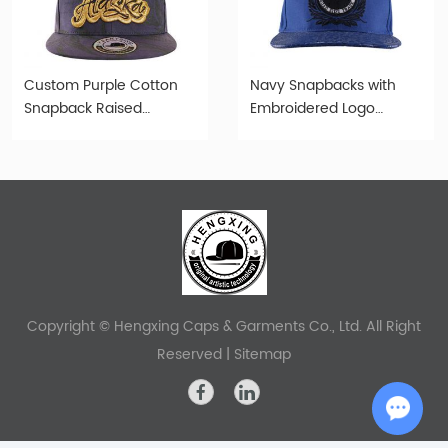
Custom Purple Cotton
Navy Snapbacks with
Snapback Raised
Embroidered Logo
Embroidery Alaska State
Custom Old Fashioned
Flag Logo Hat
Cap
Copyright © Hengxing Caps & Garments Co., Ltd. All Right
Reserved |
Sitemap