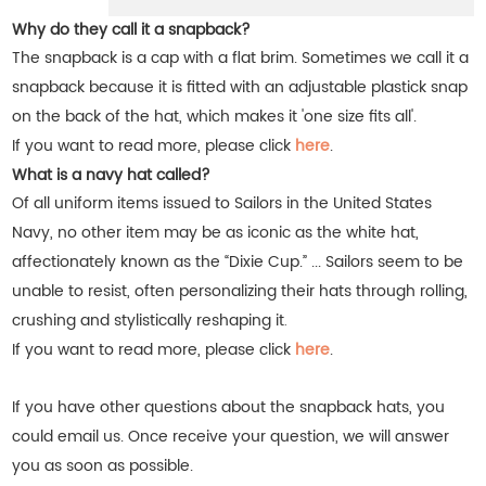
Why do they call it a snapback?
The snapback is a cap with a flat brim. Sometimes we call it a
snapback because it is fitted with an adjustable plastick snap
on the back of the hat, which makes it 'one size fits all'.
If you want to read more, please click
here
.
What is a navy hat called?
Of all uniform items issued to Sailors in the United States
Navy, no other item may be as iconic as the white hat,
affectionately known as the “Dixie Cup.” ... Sailors seem to be
unable to resist, often personalizing their hats through rolling,
crushing and stylistically reshaping it
.
If you want to read more, please click
here
.
If you have other questions about the snapback hats, you
could email us. Once receive your question, we will answer
you as soon as possible.