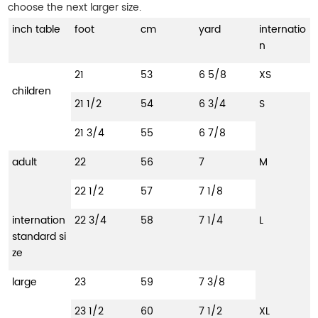
choose the next larger size.
inch table
foot
cm
yard
internatio
n
21
53
6 5/8
XS
children
21 1/2
54
6 3/4
S
21 3/4
55
6 7/8
adult
22
56
7
M
22 1/2
57
7 1/8
internation
22 3/4
58
7 1/4
L
standard si
ze
large
23
59
7 3/8
23 1/2
60
7 1/2
XL