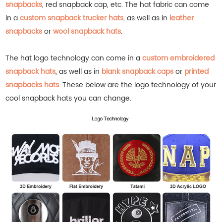
snapbacks
, red snapback cap, etc.
The hat fabric can come
in a
custom snapback trucker hats
, as well as in
leather
snapbacks
or
wool snapback hats
.
The hat logo technology can come in a
custom embroidered
snapback hats
, as well as in
blank snapback caps
or
printed
snapbacks hats
.
These below are the logo technology of your
cool snapback hats you can change.