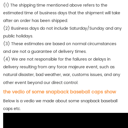
(1) The shipping time mentioned above refers to the
estimated time of business days that the shipment will take
after an order has been shipped.
(2) Business days do not include Saturday/Sunday and any
public holidays.
(3) These estimates are based on normal circumstances
and are not a guarantee of delivery times.
(4) We are not responsible for the failures or delays in
delivery resulting from any force majeure event, such as
natural disaster, bad weather, war, customs issues, and any
other event beyond our direct control.
the vedio of some snapback baseball caps show
Below is a vedio we made about some snapback baseball
caps etc.