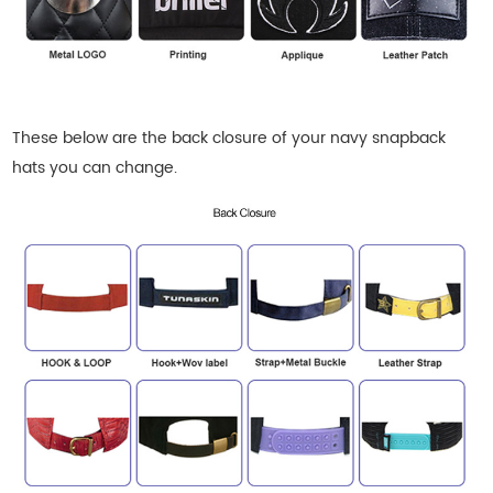
These below are the back closure of your navy snapback
hats
you can change.