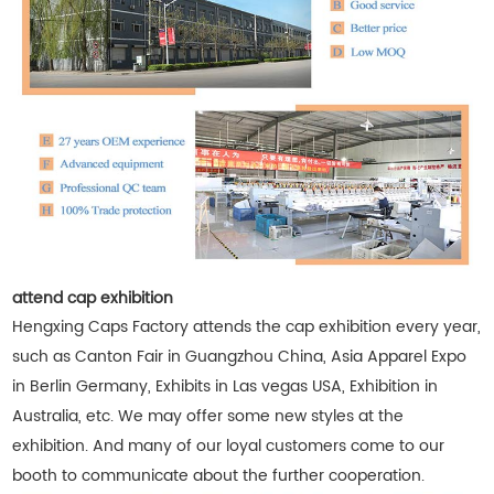
attend cap exhibition
Hengxing Caps Factory attends the cap exhibition every year,
such as Canton Fair in Guangzhou China, Asia Apparel Expo
in Berlin Germany, Exhibits in Las vegas USA, Exhibition in
Australia, etc. We may offer some new styles at the
exhibition. And many of our loyal customers come to our
booth to communicate about the further cooperation.