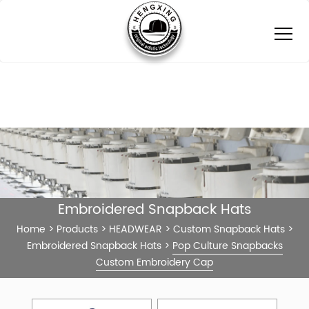
Embroidered Snapback Hats
Home
>
Products
>
HEADWEAR
>
Custom Snapback Hats
>
Embroidered Snapback Hats
>
Pop Culture Snapbacks
Custom Embroidery Cap