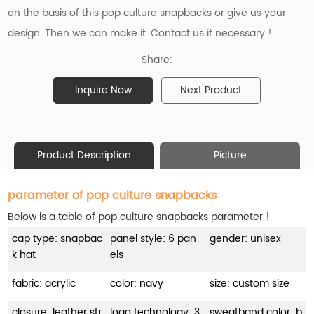
on the basis of
this pop culture snapbacks or give us your
design. Then we can make it. Contact us if necessary !
Share:
Inquire Now
Next Product
Product Description
Picture
parameter of pop culture snapbacks
Below is a table of pop culture snapbacks parameter !
cap type: snapbac
panel style: 6 pan
gender: unisex
k hat
els
fabric: acrylic
color: navy
size: custom size
closure: leather str
logo technology: 3
sweatband color: b