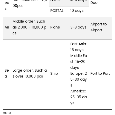
es
Door
00pcs
s
POSTAL
10 days
Middle order. Such
Airport to
Air
as 2,000 - 10,000 p
Plane
3-8 days
Airport
cs
East Asia:
15 days
Middle Ea
st: 15-20
days
Se
Large order. Such a
Ship
Europe: 2
Port to Port
a
s over 10,000 pcs
5-30 day
s
America:
25-35 da
ys
note: