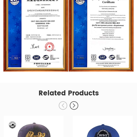
Related Products