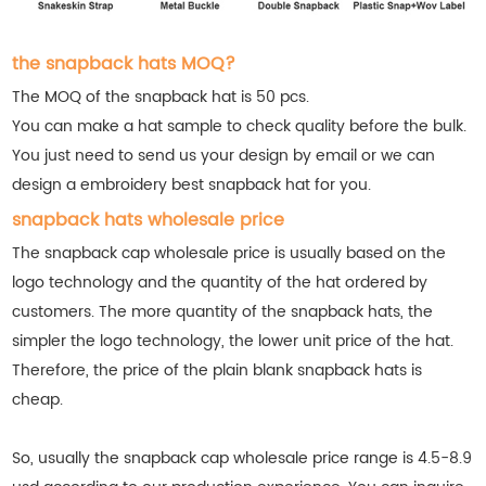
the snapback hats MOQ?
The MOQ of the snapback hat is 50 pcs.
You can make a hat sample to check quality before the bulk.
You just need to send us your design by email or we can
design a embroidery best snapback hat for you.
snapback hats wholesale price
The snapback cap wholesale price is usually based on the
logo technology and the quantity of the hat ordered by
customers. The more quantity of the snapback hats, the
simpler the logo technology, the lower unit price of the hat.
Therefore, the price of the plain blank snapback hats is
cheap.
So, usually the snapback cap wholesale price range is 4.5-8.9