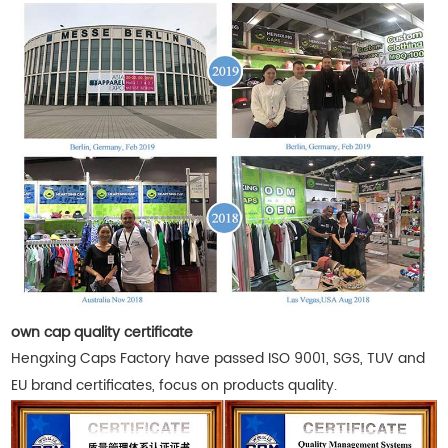
own cap quality certificate
Hengxing Caps Factory have passed ISO 9001, SGS, TUV and
EU brand certificates, focus on products quality.