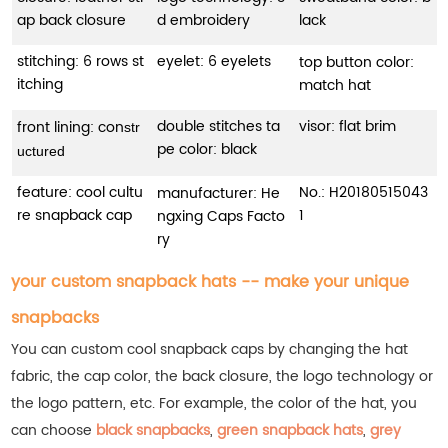
ap back closure
d embroidery
lack
stitching: 6 rows st
eyelet: 6 eyelets
top button color:
itching
match hat
double stitches ta
visor: flat brim
front lining: con
str
pe color: black
uctured
feature: cool cultu
No.: H20180515043
manufacturer: He
re snapback cap
1
ngxing Caps Facto
ry
your custom snapback hats -- make your unique
snapbacks
You can custom cool snapback caps by changing the hat
fabric, the cap color, the back closure, the logo technology or
the logo pattern, etc. For example, the color of the hat, you
can choose
black snapbacks
,
green snapback hats
,
grey