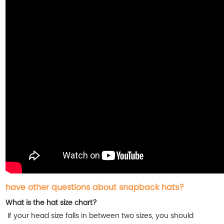
have other questions about snapback hats?
What is the hat size chart?
If your head size falls in between two sizes, you should