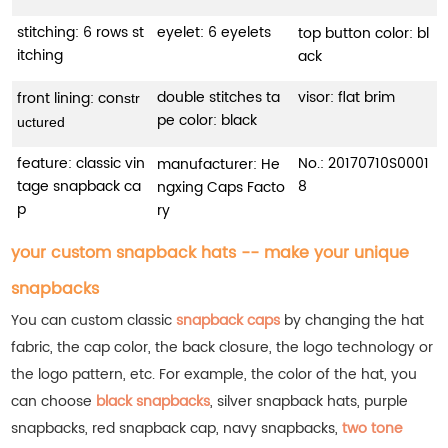
stitching: 6 rows st
eyelet: 6 eyelets
top button color: bl
itching
ack
double stitches ta
visor: flat brim
front lining: con
str
pe color: black
uctured
feature: classic vin
No.:
20170710S0001
manufacturer: He
tage snapback ca
8
ngxing Caps Facto
p
ry
your custom snapback hats -- make your unique
snapbacks
You can custom classic
snapback caps
by changing the hat
fabric, the cap color, the back closure, the logo technology or
the logo pattern, etc. For example, the color of the hat, you
can choose
black snapbacks
, silver snapback hats, purple
snapbacks, red snapback cap, navy snapbacks,
two tone