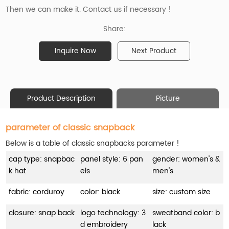
Then we can make it. Contact us if necessary !
Share:
Inquire Now
Next Product
Product Description
Picture
parameter of classic snapback
Below is a table of classic snapbacks parameter !
cap type: snapbac
panel style: 6 pan
gender: women's &
k hat
els
men's
fabric: corduroy
color: black
size: custom size
closure: snap back
logo technology: 3
sweatband color: b
d embroidery
lack