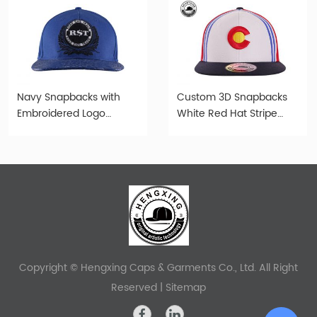
Navy Snapbacks with
Custom 3D Snapbacks
Embroidered Logo
White Red Hat Stripe
Custom Old Fashioned
Multi Color Embroidery
Cap
Snapbacks
Copyright © Hengxing Caps & Garments Co., Ltd. All Right
Reserved |
Sitemap