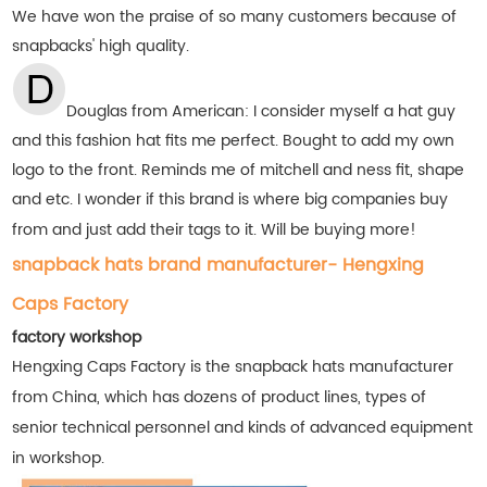
We have won the praise of so many customers
because of
snapbacks' high quality.
Douglas from American: I consider myself a hat guy
and this fashion hat fits me perfect. Bought to add my own
logo to the front. Reminds me of mitchell and ness fit, shape
and etc. I wonder if this brand is where big companies buy
from and just add their tags to it. Will be buying more!
snapback hats brand manufacturer- Hengxing
Caps Factory
factory workshop
Hengxing Caps Factory is the snapback hats manufacturer
from China, which has dozens of product lines, types of
senior technical personnel and kinds of advanced equipment
in workshop.