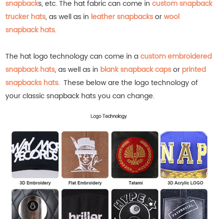
snapback
s, etc.
The hat fabric can come in
custom snapback
trucker hats
, as well as in
leather snapbacks
or
wool
snapback hats
.
The hat logo technology can come in a
custom embroidered
snapback hats
, as well as in
blank snapback caps
or
printed
snapbacks hats
.
These below are the logo technology of
your classic snapback hats you can change.