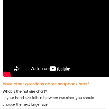
have other questions about snapback hats?
What is the hat size chart?
If your head size falls in between two sizes, you should
choose the next larger size.