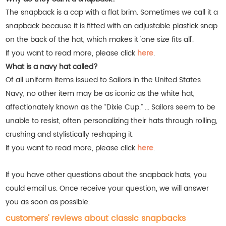
The snapback is a cap with a flat brim. Sometimes we call it a
snapback because it is fitted with an adjustable plastick snap
on the back of the hat, which makes it 'one size fits all'.
If you want to read more, please click
here
.
What is a navy hat called?
Of all uniform items issued to Sailors in the United States
Navy, no other item may be as iconic as the white hat,
affectionately known as the “Dixie Cup.” ... Sailors seem to be
unable to resist, often personalizing their hats through rolling,
crushing and stylistically reshaping it
.
If you want to read more, please click
here
.
If you have other questions about the snapback hats, you
could email us. Once receive your question, we will answer
you as soon as possible.
customers' reviews about classic snapbacks