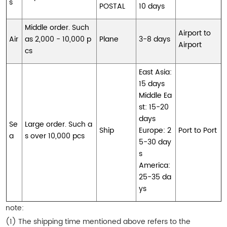
s
POSTAL
10 days
Middle order. Such
Airport to
Air
as 2,000 - 10,000 p
Plane
3-8 days
Airport
cs
East Asia:
15 days
Middle Ea
st: 15-20
days
Se
Large order. Such a
Ship
Europe: 2
Port to Port
a
s over 10,000 pcs
5-30 day
s
America:
25-35 da
ys
note:
(1) The shipping time mentioned above refers to the