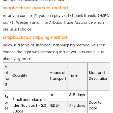
snapback hat payment method
After you confirm PI, you can pay via T/T,bank transfer(HSBC
bank) , Western union or Alibaba Trade Assurance which
are usual choice.
snapback hat shipping method
Below is a table of snapback hat shipping method. You can
choose the right way according to it or you can consult us
directly by email !
M
et
Means of
Start and
Quantity
Time
ho
Transport
Destination
d
DHL
3-5 days
Ex
Small and middle o
pr
Door to
rder. Such as 1 - 2,0
FEDEX
4-6 days
es
Door
00pcs