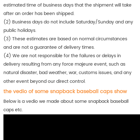
estimated time of business days that the shipment will take
after an order has been shipped.
(2) Business days do not include Saturday/Sunday and any
public holidays.
(3) These estimates are based on normal circumstances
and are not a guarantee of delivery times.
(4) We are not responsible for the failures or delays in
delivery resulting from any force majeure event, such as
natural disaster, bad weather, war, customs issues, and any
other event beyond our direct control.
the vedio of some snapback baseball caps show
Below is a vedio we made about some snapback baseball
caps etc.