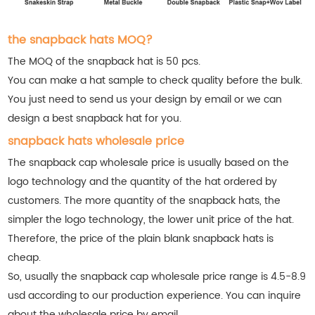
the snapback hats MOQ?
The MOQ of the snapback hat is 50 pcs.
You can make a hat sample to check quality before the bulk.
You just need to send us your design by email or we can
design a best snapback hat for you.
snapback hats wholesale price
The snapback cap wholesale price is usually based on the
logo technology and the quantity of the hat ordered by
customers. The more quantity of the snapback hats, the
simpler the logo technology, the lower unit price of the hat.
Therefore, the price of the plain blank snapback hats is
cheap.
So, usually the snapback cap wholesale price range is 4.5-8.9
usd according to our production experience. You can inquire
about the wholesale price by email.