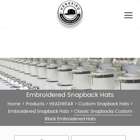
Embroidered Snapback Hats
Home
>
Products
>
HEADWEAR
>
Custom Snapback Hats
>
Embroidered Snapback Hats
>
Classic Snapbacks Custom
Black Embroidered Hats