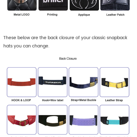
These below are the back closure of your classic snapback
hats
you can change.