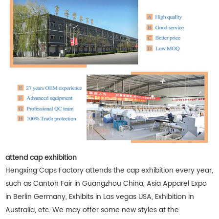
attend cap exhibition
Hengxing Caps Factory attends the cap exhibition every year,
such as Canton Fair in Guangzhou China, Asia Apparel Expo
in Berlin Germany, Exhibits in Las vegas USA, Exhibition in
Australia, etc. We may offer some new styles at the