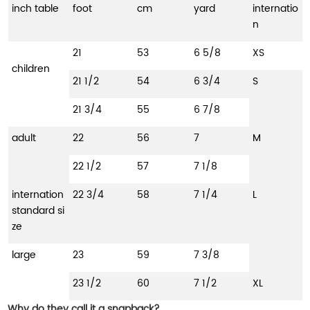
inch table
foot
cm
yard
internatio
n
21
53
6 5/8
XS
children
21 1/2
54
6 3/4
S
21 3/4
55
6 7/8
adult
22
56
7
M
22 1/2
57
7 1/8
internation
22 3/4
58
7 1/4
L
standard si
ze
large
23
59
7 3/8
23 1/2
60
7 1/2
XL
Why do they call it a snapback?