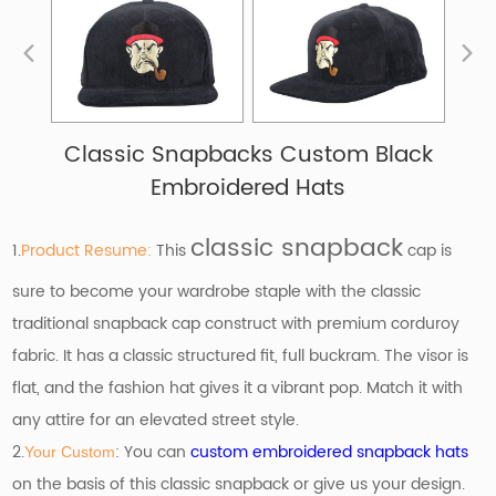
Classic Snapbacks Custom Black
Embroidered Hats
classic snapback
1.
Product Resume:
This
cap is
sure to become your wardrobe staple with the classic
traditional snapback cap construct with premium corduroy
fabric. It has a classic structured fit, full buckram. The visor is
flat, and the fashion hat gives it a vibrant pop. Match it with
any attire for an elevated street style.
2.
: You can
custom embroidered snapback hats
Your Custom
on the basis of
this classic snapback or give us your design.