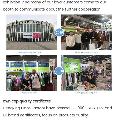
exhibition. And many of our loyal customers come to our
booth to communicate about the further cooperation.
own cap quality certificate
Hengxing Caps Factory have passed ISO 9001, SGS, TUV and
EU brand certificates, focus on products quality.