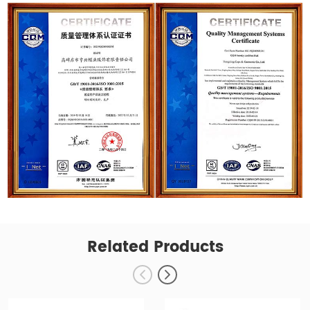
Related Products