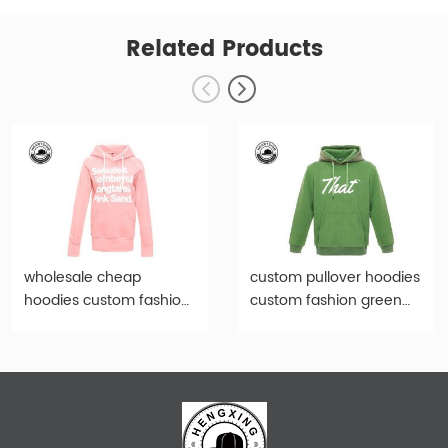
Related Products
wholesale cheap
custom pullover hoodies
hoodies custom fashion
custom fashion green
pink print women
print hoody-hd001
hoody-hd009