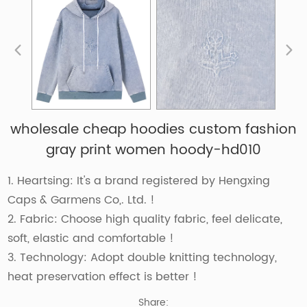
wholesale cheap hoodies custom fashion
gray print women hoody-hd010
1. Heartsing: It's a brand registered by Hengxing
Caps & Garmens Co,. Ltd. !
2. Fabric: Choose high quality fabric, feel delicate,
soft, elastic and comfortable !
3. Technology: Adopt double knitting technology,
heat preservation effect is better !
Share: