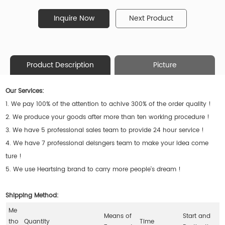
Inquire Now
Next Product
Product Description
Picture
Our Services:
1. We pay 100% of the attention to achive 300% of the order quality !
2. We produce your goods after more than ten working procedure !
3. We have 5 professional sales team to provide 24 hour service !
4. We have 7 professional deisngers team to make your idea come
ture !
5. We use Heartsing brand to carry more people's dream !
Shipping Method:
Me
Means of
Start and
tho
Quantity
Time