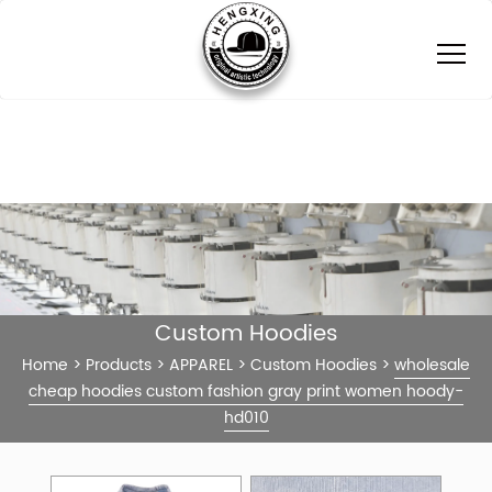
Custom Hoodies
Home
>
Products
>
APPAREL
>
Custom Hoodies
>
wholesale
cheap hoodies custom fashion gray print women hoody-
hd010