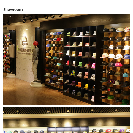
Showroom: