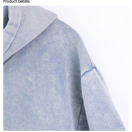
Product Details: