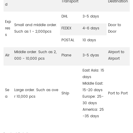
Transport
Destination
d
DHL
3-5 days
Exp
Small and middle order.
Door to
res
FEDEX
4-6 days
Such as 1 - 2,000pcs
Door
s
POSTAL
10 days
Middle order. Such as 2,
Airport to
Air
Plane
3-5 dyas
000 - 10,000 pcs
Airport
East Asia: 15
days
Middle East:
Se
Large order. Such as ove
15-20 days
Ship
Port to Port
a
r 10,000 pcs
Europe: 25-
30 days
America: 25
-35 days