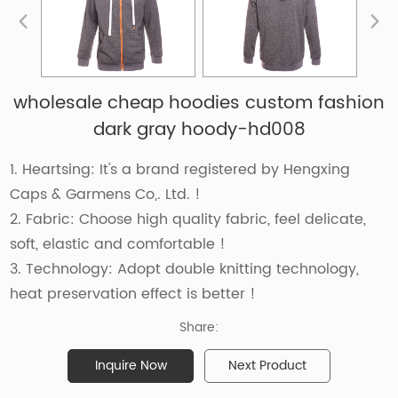
wholesale cheap hoodies custom fashion
dark gray hoody-hd008
1. Heartsing: It's a brand registered by Hengxing
Caps & Garmens Co,. Ltd. !
2. Fabric: Choose high quality fabric, feel delicate,
soft, elastic and comfortable !
3. Technology: Adopt double knitting technology,
heat preservation effect is better !
Share:
Inquire Now
Next Product