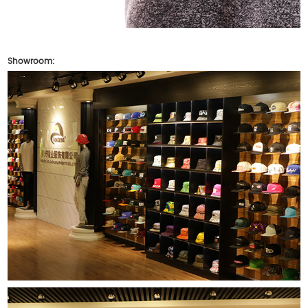
Showroom: