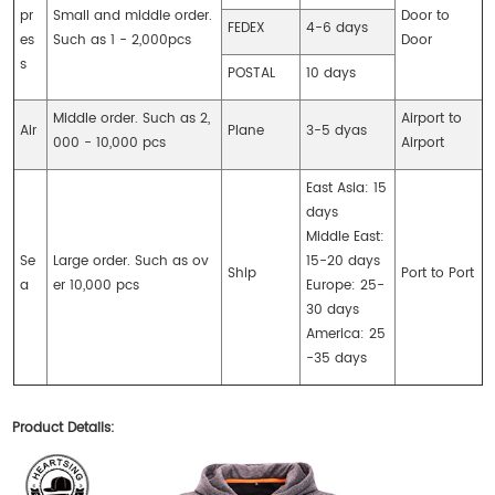
pr
Small and middle order.
Door to
FEDEX
4-6 days
es
Such as 1 - 2,000pcs
Door
s
POSTAL
10 days
Middle order. Such as 2,
Airport to
Air
Plane
3-5 dyas
000 - 10,000 pcs
Airport
East Asia: 15
days
Middle East:
Se
Large order. Such as ov
15-20 days
Ship
Port to Port
a
er 10,000 pcs
Europe: 25-
30 days
America: 25
-35 days
Product Details: