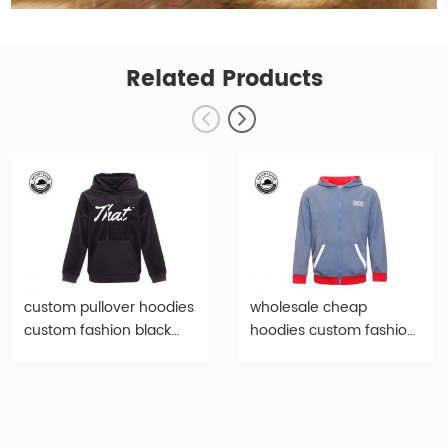
Related Products
custom pullover hoodies
wholesale cheap
custom fashion black
hoodies custom fashion
print hoody-hd005
light blue hoody-hd007