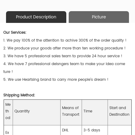
Product Description
Picture
Our Services:
1. We pay 100% of the attention to achive 300% of the order quality !
2. We produce your goods after more than ten working procedure !
3. We have 5 professional sales team to provide 24 hour service !
4. We have 7 professional deisngers team to make your idea come
ture !
5. We use Heartsing brand to carry more people's dream !
Shipping Method:
Me
Means of
Start and
th
Quantity
Time
Transport
Destination
od
DHL
3-5 days
Ex