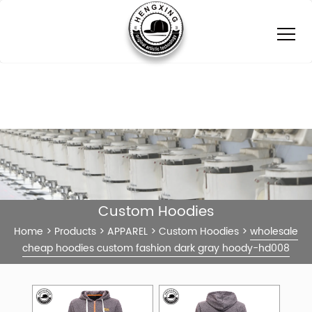
Custom Hoodies
Home
>
Products
>
APPAREL
>
Custom Hoodies
>
wholesale
cheap hoodies custom fashion dark gray hoody-hd008