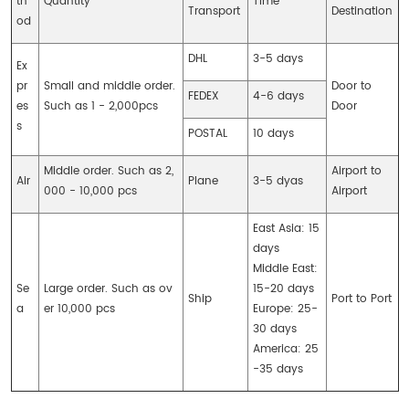
th
Quantity
Time
Transport
Destination
od
DHL
3-5 days
Ex
pr
Small and middle order.
Door to
FEDEX
4-6 days
es
Such as 1 - 2,000pcs
Door
s
POSTAL
10 days
Middle order. Such as 2,
Airport to
Air
Plane
3-5 dyas
000 - 10,000 pcs
Airport
East Asia: 15
days
Middle East:
Se
Large order. Such as ov
15-20 days
Ship
Port to Port
a
er 10,000 pcs
Europe: 25-
30 days
America: 25
-35 days