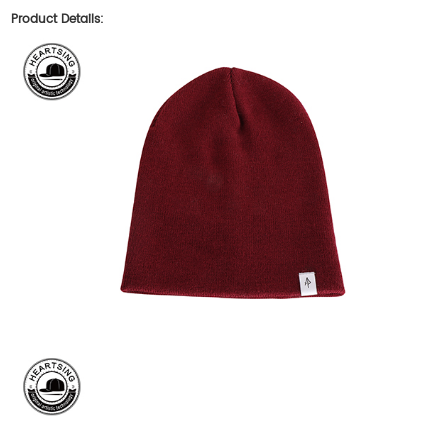
Product Details: