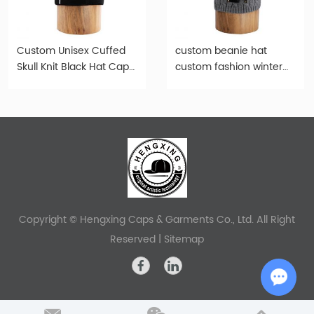
Custom Unisex Cuffed
custom beanie hat
Skull Knit Black Hat Cap-
custom fashion winter
b015
gray knitted beanie-
b003
Copyright © Hengxing Caps & Garments Co., Ltd. All Right
Reserved |
Sitemap
Chat w