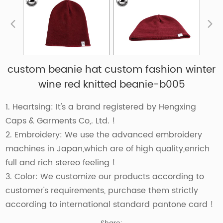
custom beanie hat custom fashion winter
wine red knitted beanie-b005
1. Heartsing: It's a brand registered by Hengxing
Caps & Garments Co,. Ltd. !
2. Embroidery: We use the advanced embroidery
machines in Japan,which are of high quality,enrich
full and rich stereo feeling !
3. Color: We customize our products according to
customer's requirements, purchase them strictly
according to international standard pantone card !