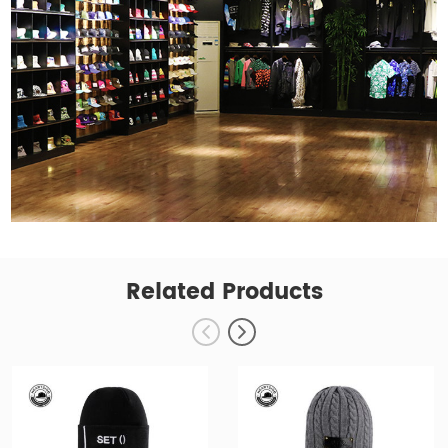
Related Products