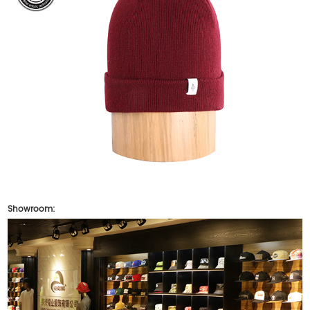
Showroom: