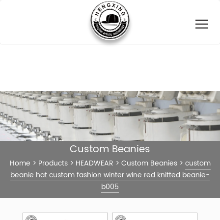
Custom Beanies
Home
>
Products
>
HEADWEAR
>
Custom Beanies
>
custom
beanie hat custom fashion winter wine red knitted beanie-
b005