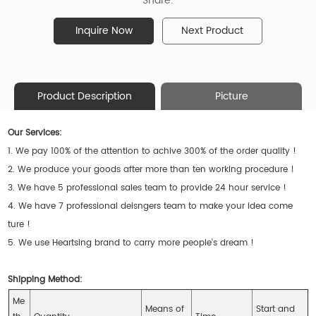
Share:
Inquire Now
Next Product
Product Description
Picture
Our Services:
1. We pay 100% of the attention to achive 300% of the order quality !
2. We produce your goods after more than ten working procedure !
3. We have 5 professional sales team to provide 24 hour service !
4. We have 7 professional deisngers team to make your idea come
ture !
5. We use Heartsing brand to carry more people's dream !
Shipping Method:
Me
Means of
Start and