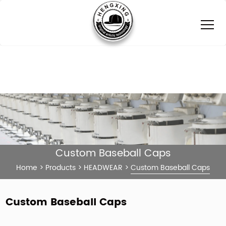
Custom Baseball Caps
Home
>
Products
>
HEADWEAR
>
Custom Baseball Caps
Custom Baseball Caps