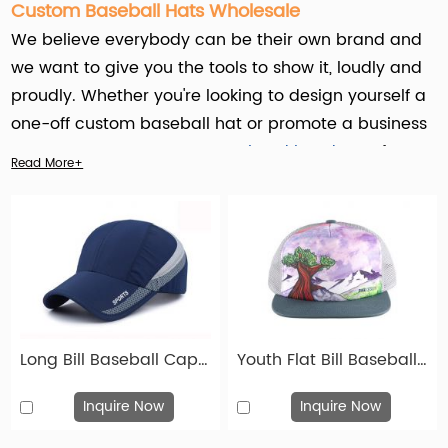
Custom Baseball Hats Wholesale
We believe everybody can be their own brand and
we want to give you the tools to show it, loudly and
proudly. Whether you're looking to design yourself a
one-off custom baseball hat or promote a business
event, or get some
custom printed headwear
for
Read More+
your children's team – We will provide you with a
high-quality custom service for baseball hats that
will last you a lifetime.
Hengxing Caps Factory (hx-caps.com) offers
custom baseball hats service for Businesses, Event
Planners, Schools and Universities, Nonprofit
Long Bill Baseball Cap Custom Blue Long Visor Hats
Youth Flat Bill Baseball Hats Custom Toddler Trucker Caps
Organizations, Retailers , Influencers & KOL in socail
media. Whether it's for promotional purposes,
Inquire Now
Inquire Now
employee uniforms, gifts, corporate events, sports