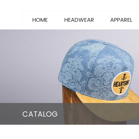
HOME
HEADWEAR
APPAREL
CATALOG