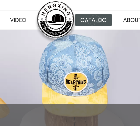
VIDEO
CATALOG
ABOUT