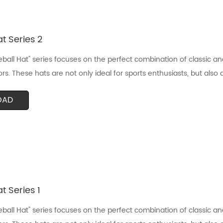
t Series 2
all Hat" series focuses on the perfect combination of classic and
ors. These hats are not only ideal for sports enthusiasts, but also 
OAD
t Series 1
all Hat" series focuses on the perfect combination of classic and