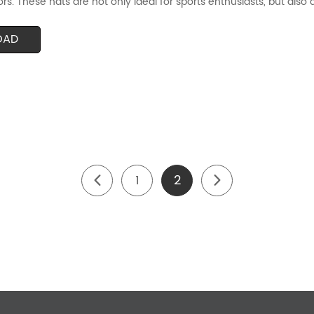
ors. These hats are not only ideal for sports enthusiasts, but also 
OAD
1
2