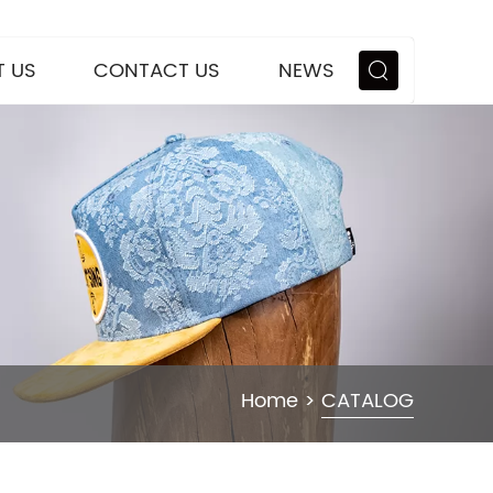
 US
CONTACT US
NEWS
Home
>
CATALOG