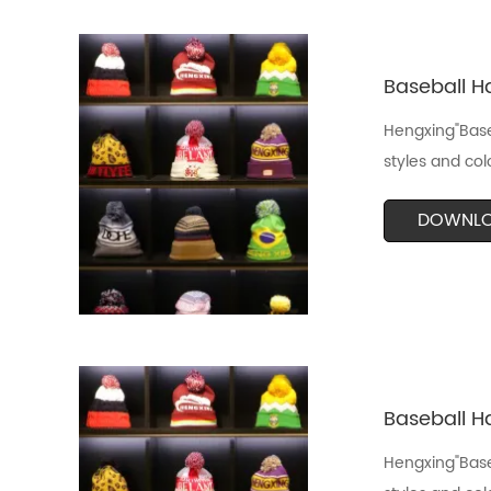
Baseball Ha
Hengxing"Baseb
styles and col
DOWNL
Baseball Ha
Hengxing"Baseb