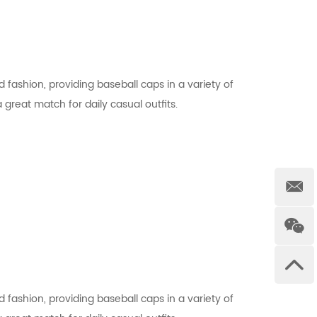
 fashion, providing baseball caps in a variety of
a great match for daily casual outfits.
 fashion, providing baseball caps in a variety of