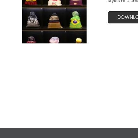
styles and col
DOWNL