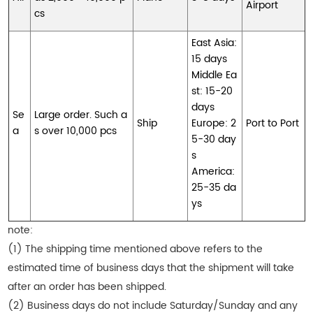
Airport
cs
East Asia:
15 days
Middle Ea
st: 15-20
days
Se
Large order. Such a
Ship
Europe: 2
Port to Port
a
s over 10,000 pcs
5-30 day
s
America:
25-35 da
ys
note:
(1) The shipping time mentioned above refers to the
estimated time of business days that the shipment will take
after an order has been shipped.
(2) Business days do not include Saturday/Sunday and any