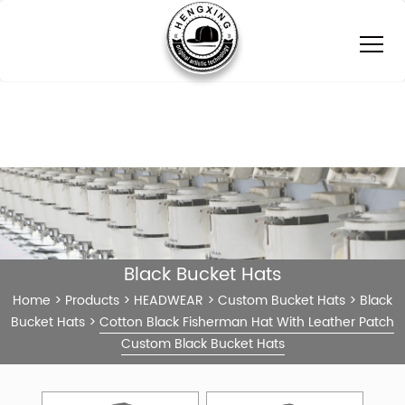
Black Bucket Hats
Home
>
Products
>
HEADWEAR
>
Custom Bucket Hats
>
Black
Bucket Hats
>
Cotton Black Fisherman Hat With Leather Patch
Custom Black Bucket Hats