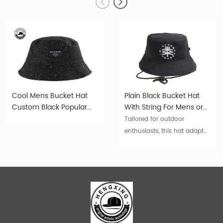
Cool Mens Bucket Hat
Plain Black Bucket Hat
Custom Black Popular
With String For Mens or
Trendy Cotton Bucket
Womens For Sale
Tailored for outdoor
Hat
enthusiasts, this hat adapts
to your pace. Wear it for
trekking, cycling, fishing, or
even lounging – its
durability and style make it
an irreplaceable asset.