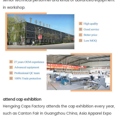
senior technical personnel and kinds of advanced equipment
in workshop.
attend cap exhibition
Hengxing Caps Factory attends the cap exhibition every year,
such as Canton Fair in Guangzhou China, Asia Apparel Expo