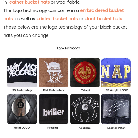
in
leather bucket hats
or wool fabric.
The logo technology can come in a
embroidered bucket
hats
, as well as
printed bucket hats
or
blank bucket hats
.
These below are the logo technology of your black bucket
hats you can change.