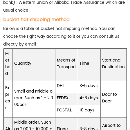
bank) , Western union or Alibaba Trade Assurance which are
usual choice.
bucket hat shipping method
Below is a table of bucket hat shipping method. You can
choose the right way according to it or you can consult us
directly by email !
M
et
Means of
Start and
Quantity
Time
ho
Transport
Destination
d
DHL
3-5 days
Ex
Small and middle o
pr
Door to
rder. Such as 1 - 2,0
FEDEX
4-6 days
es
Door
00pcs
s
POSTAL
10 days
Middle order. Such
Airport to
Air
as 2,000 - 10,000 p
Plane
3-8 days