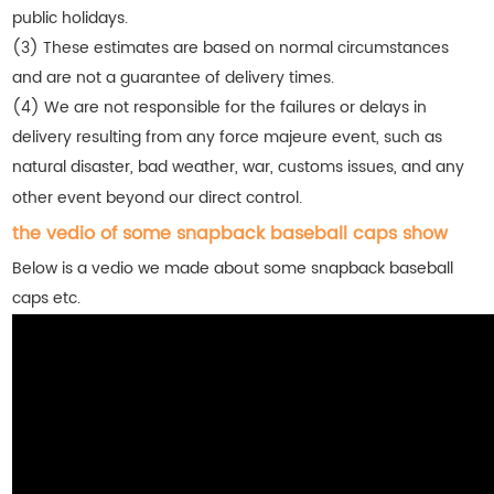
public holidays.
(3) These estimates are based on normal circumstances
and are not a guarantee of delivery times.
(4) We are not responsible for the failures or delays in
delivery resulting from any force majeure event, such as
natural disaster, bad weather, war, customs issues, and any
other event beyond our direct control.
the vedio of some snapback baseball caps show
Below is a vedio we made about some snapback baseball
caps etc.