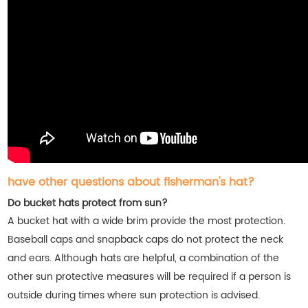
have other questions about fisherman's hat?
Do bucket hats protect from sun?
A bucket hat with a wide brim provide the most protection.
Baseball caps and snapback caps do not protect the neck
and ears. Although hats are helpful, a combination of the
other sun protective measures will be required if a person is
outside during times where sun protection is advised.