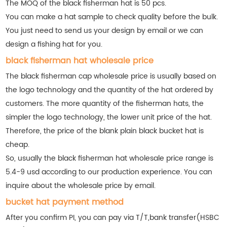
The MOQ of the black fisherman hat is 50 pcs.
You can make a hat sample to check quality before the bulk.
You just need to send us your design by email or we can
design a fishing hat for you.
black fisherman hat wholesale price
The black fisherman cap wholesale price is usually based on
the logo technology and the quantity of the hat ordered by
customers. The more quantity of the fisherman hats, the
simpler the logo technology, the lower unit price of the hat.
Therefore, the price of the blank plain black bucket hat is
cheap.
So, usually the black fisherman hat wholesale price range is
5.4-9 usd according to our production experience. You can
inquire about the wholesale price by email.
bucket hat payment method
After you confirm PI, you can pay via T/T,bank transfer(HSBC