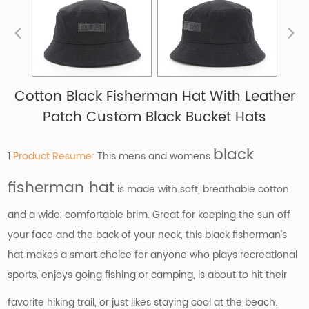
Cotton Black Fisherman Hat With Leather
Patch Custom Black Bucket Hats
black
1.
Product Resume:
This mens and womens
fisherman hat
is made with soft, breathable cotton
and a wide, comfortable brim. Great for keeping the sun off
your face and the back of your neck, this black fisherman's
hat makes a smart choice for anyone who plays recreational
sports, enjoys going fishing or camping, is about to hit their
favorite hiking trail, or just likes staying cool at the beach.