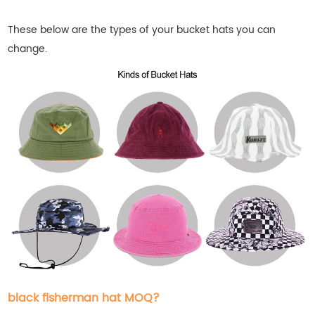
These below are the types of your bucket
hats
you can
change.
black fisherman hat MOQ?