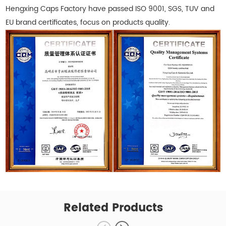
Hengxing Caps Factory have passed ISO 9001, SGS, TUV and
EU brand certificates, focus on products quality.
Related Products