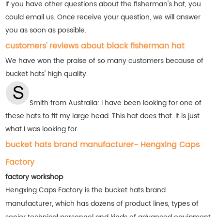
If you have other questions about the fisherman's hat, you
could email us. Once receive your question, we will answer
you as soon as possible.
customers' reviews about black fisherman hat
We have won the praise of so many customers
because of
bucket hats' high quality.
Smith from Australia:
I have been looking for one of
these hats to fit my large head. This hat does that. It is just
what I was looking for.
bucket hats brand manufacturer- Hengxing Caps
Factory
factory workshop
Hengxing Caps Factory is the bucket hats brand
manufacturer, which has dozens of product lines, types of