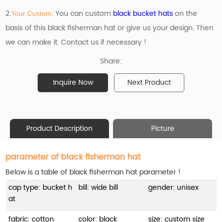
2.
: You can custom
black bucket hats
on the
Your Custom
basis of
this black fisherman hat or give us your design. Then
we can make it. Contact us if necessary !
Share:
Inquire Now
Next Product
Product Description
Picture
parameter of black fisherman hat
Below is a table of black fisherman hat parameter !
cap type: bucket h
bill: wide bill
gender: unisex
at
fabric: cotton
color: black
size: custom size