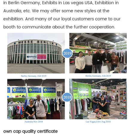
in Berlin Germany, Exhibits in Las vegas USA, Exhibition in
Australia, etc. We may offer some new styles at the
exhibition. And many of our loyal customers come to our
booth to communicate about the further cooperation.
own cap quality certificate