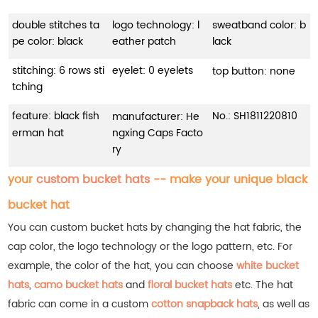
double stitches ta
logo technology: l
sweatband color: b
pe color: black
eather patch
lack
stitching: 6 rows sti
eyelet: 0 eyelets
top button: none
tching
feature: black fish
No.:
SH1811220810
manufacturer: He
erman hat
ngxing Caps Facto
ry
your
custom bucket hats
-- make your unique black
bucket hat
You can custom bucket hats by changing the hat fabric, the
cap color, the logo technology or the logo pattern, etc. For
example, the color of the hat, you can choose
white bucket
hats
,
camo bucket hats
and
floral bucket hats
etc.
The hat
fabric can come in a custom
cotton snapback hats
, as well as