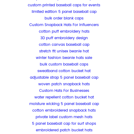
custom printed baseball caps for events
limited edition 5 panel baseball cap
bulk order blank caps
Custom Snapback Hats For Influencers
cotton puff embroidery hats
3D puff embroidery design
cotton canvas baseball cap
stretch fit unisex beanie hat
winter fashion beanie hats sale
bulk custom baseball caps
sweatband cotton bucket hat
adjustable strap 5 panel baseball cap
woven patch snapback hats
Custom Hats For Businesses
water repellent cotton bucket hat
moisture wicking 5 panel baseball cap
cotton embroidered snapback hats
private label custom mesh hats
5 panel baseball cap for surf shops
embroidered patch bucket hats