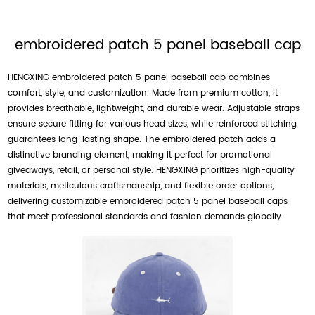
embroidered patch 5 panel baseball cap
HENGXING embroidered patch 5 panel baseball cap combines
comfort, style, and customization. Made from premium cotton, it
provides breathable, lightweight, and durable wear. Adjustable straps
ensure secure fitting for various head sizes, while reinforced stitching
guarantees long-lasting shape. The embroidered patch adds a
distinctive branding element, making it perfect for promotional
giveaways, retail, or personal style. HENGXING prioritizes high-quality
materials, meticulous craftsmanship, and flexible order options,
delivering customizable embroidered patch 5 panel baseball caps
that meet professional standards and fashion demands globally.