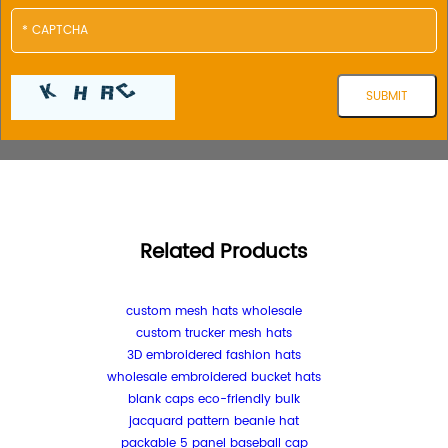
Related Products
custom mesh hats wholesale
custom trucker mesh hats
3D embroidered fashion hats
wholesale embroidered bucket hats
blank caps eco-friendly bulk
jacquard pattern beanie hat
packable 5 panel baseball cap