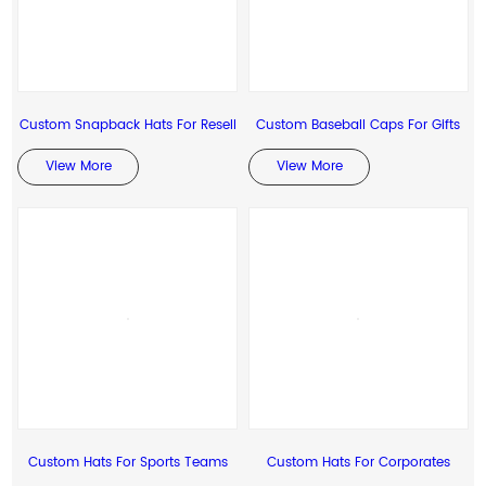
Custom Snapback Hats For Resell
Custom Baseball Caps For Gifts
View More
View More
Custom Hats For Sports Teams
Custom Hats For Corporates