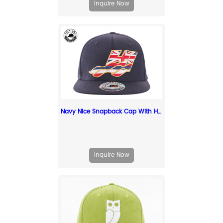
Inquire Now
Navy Nice Snapback Cap With Hawaii State Flag Embroidery Patch logo
Inquire Now