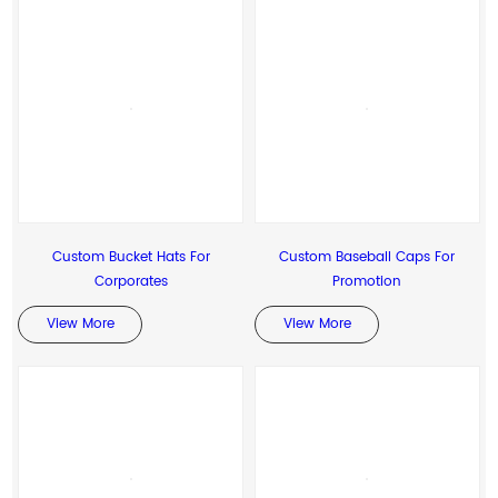
Custom Bucket Hats For
Custom Baseball Caps For
Corporates
Promotion
View More
View More