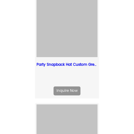
Party Snapback Hat Custom Green Snapcack With Curved Brim
Inquire Now