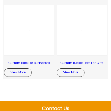
Custom Hats For Businesses
Custom Bucket Hats For Gifts
View More
View More
Contact Us