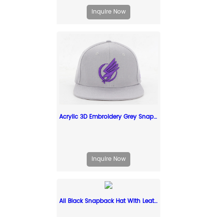
Inquire Now
Acrylic 3D Embroidery Grey Snapback Cap Custom Grey Snapbacks
Inquire Now
All Black Snapback Hat With Leather Label