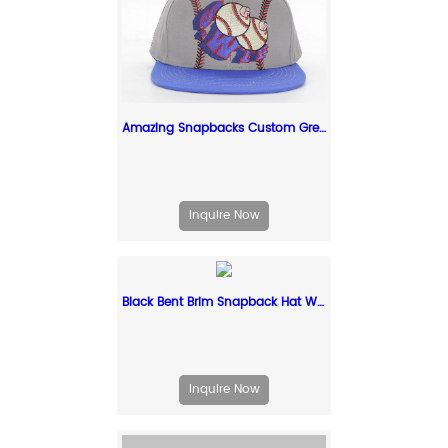
Amazing Snapbacks Custom Grey Unsual Snapback Cap
Inquire Now
Black Bent Brim Snapback Hat With Red Raised Embroidery Logo
Inquire Now