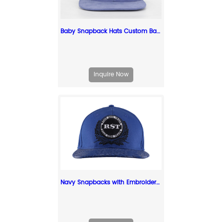
Baby Snapback Hats Custom Baby Blue Corduroy Cap For Toddlers
Inquire Now
Navy Snapbacks with Embroidered Logo Custom Old Fashioned Cap