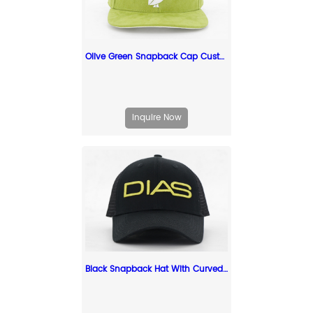
Olive Green Snapback Cap Custom Embroidery Suede Green Snapbacks
Inquire Now
Black Snapback Hat With Curved Brim Custom Snapback Hats For Sale