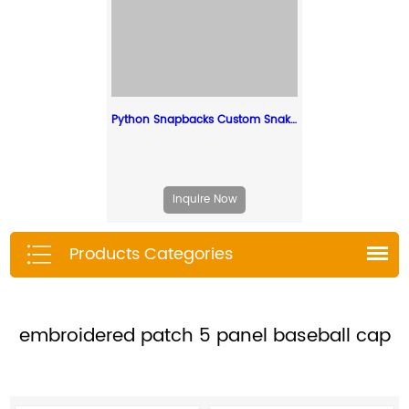
Python Snapbacks Custom Snake Skin Hats Leather Strap Snapback
Inquire Now
Products Categories
embroidered patch 5 panel baseball cap