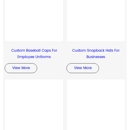
Custom Baseball Caps For
Custom Snapback Hats For
Employee Uniforms
Businesses
View More
View More