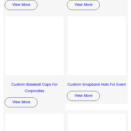
View More
View More
Custom Baseball Caps For
Custom Snapback Hats For Event
Corporates
View More
View More