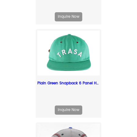
Inquire Now
Plain Green Snapback 6 Panel Hat with White Embroidered Logo
Inquire Now