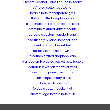
Custom Baseball Caps For Sports Teams
UV rated cotton bucket hat
beanie hats for corporate gifts
flat brim fitted snapback cap
fitted snapback cap for school spirit
premium textured knitted beanie
corporate custom baseball caps
eco friendly 5 panel baseball cap
denim cotton bucket hat
soft acrylic beanie for winter
breathable fitted snapback cap
branded embroidered bucket hats factory
cotton bucket hat for travel retail
custom 5-panel mesh hats
blank caps factory direct
custom mesh hat labels
foldable cotton bucket hat
custom logo beanie hats bulk