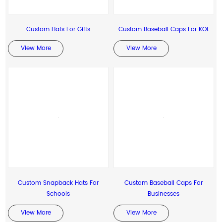
Custom Hats For Gifts
Custom Baseball Caps For KOL
View More
View More
Custom Snapback Hats For
Custom Baseball Caps For
Schools
Businesses
View More
View More